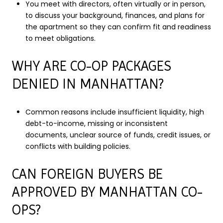
You meet with directors, often virtually or in person,
to discuss your background, finances, and plans for
the apartment so they can confirm fit and readiness
to meet obligations.
WHY ARE CO-OP PACKAGES
DENIED IN MANHATTAN?
Common reasons include insufficient liquidity, high
debt-to-income, missing or inconsistent
documents, unclear source of funds, credit issues, or
conflicts with building policies.
CAN FOREIGN BUYERS BE
APPROVED BY MANHATTAN CO-
OPS?