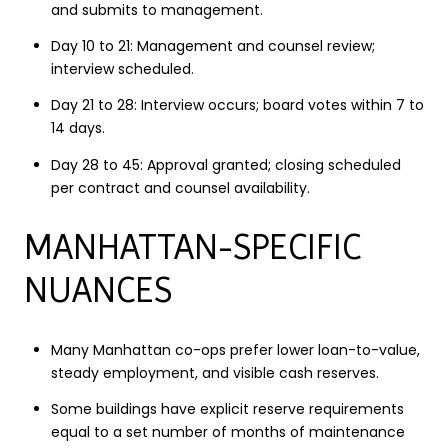
and submits to management.
Day 10 to 21: Management and counsel review;
interview scheduled.
Day 21 to 28: Interview occurs; board votes within 7 to
14 days.
Day 28 to 45: Approval granted; closing scheduled
per contract and counsel availability.
MANHATTAN-SPECIFIC
NUANCES
Many Manhattan co-ops prefer lower loan-to-value,
steady employment, and visible cash reserves.
Some buildings have explicit reserve requirements
equal to a set number of months of maintenance