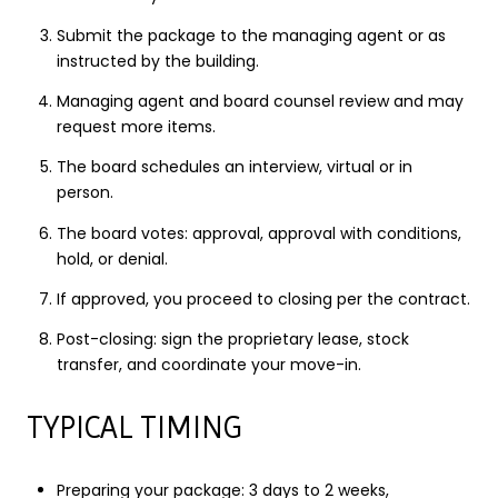
Submit the package to the managing agent or as
instructed by the building.
Managing agent and board counsel review and may
request more items.
The board schedules an interview, virtual or in
person.
The board votes: approval, approval with conditions,
hold, or denial.
If approved, you proceed to closing per the contract.
Post-closing: sign the proprietary lease, stock
transfer, and coordinate your move-in.
TYPICAL TIMING
Preparing your package: 3 days to 2 weeks,