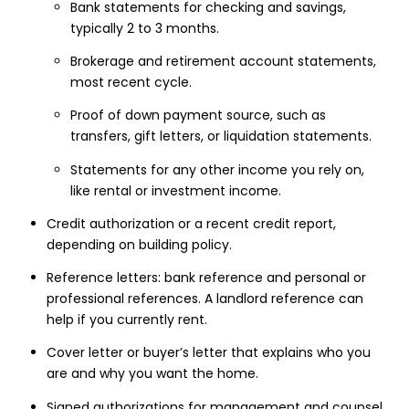
Bank statements for checking and savings,
typically 2 to 3 months.
Brokerage and retirement account statements,
most recent cycle.
Proof of down payment source, such as
transfers, gift letters, or liquidation statements.
Statements for any other income you rely on,
like rental or investment income.
Credit authorization or a recent credit report,
depending on building policy.
Reference letters: bank reference and personal or
professional references. A landlord reference can
help if you currently rent.
Cover letter or buyer’s letter that explains who you
are and why you want the home.
Signed authorizations for management and counsel