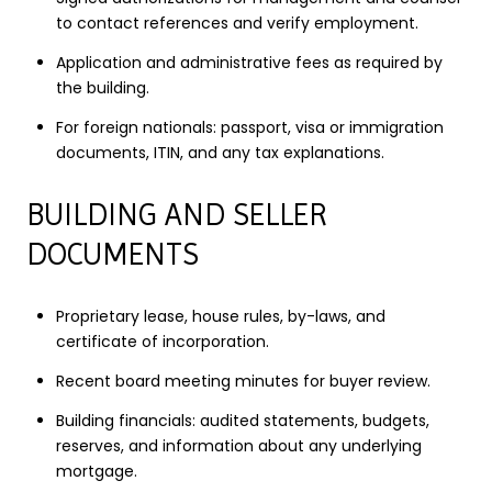
to contact references and verify employment.
Application and administrative fees as required by
the building.
For foreign nationals: passport, visa or immigration
documents, ITIN, and any tax explanations.
BUILDING AND SELLER
DOCUMENTS
Proprietary lease, house rules, by-laws, and
certificate of incorporation.
Recent board meeting minutes for buyer review.
Building financials: audited statements, budgets,
reserves, and information about any underlying
mortgage.