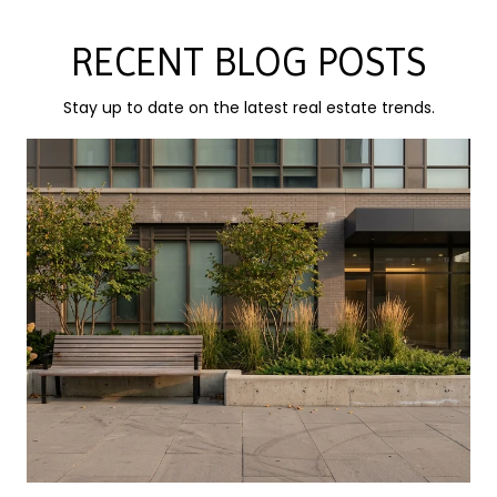
RECENT BLOG POSTS
Stay up to date on the latest real estate trends.