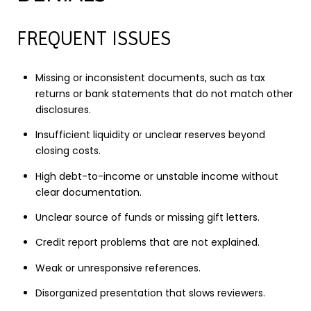
FREQUENT ISSUES
Missing or inconsistent documents, such as tax
returns or bank statements that do not match other
disclosures.
Insufficient liquidity or unclear reserves beyond
closing costs.
High debt-to-income or unstable income without
clear documentation.
Unclear source of funds or missing gift letters.
Credit report problems that are not explained.
Weak or unresponsive references.
Disorganized presentation that slows reviewers.