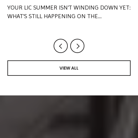
YOUR LIC SUMMER ISN'T WINDING DOWN YET:
WHAT'S STILL HAPPENING ON THE
WATERFRONT
VIEW ALL