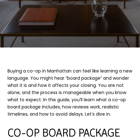
Buying a co-op in Manhattan can feel like learning a new
language. You might hear “board package” and wonder
what it is and how it affects your closing. You are not
alone, and the process is manageable when you know
what to expect. In this guide, you’ll learn what a co-op
board package includes, how reviews work, realistic
timelines, and how to avoid delays. Let’s dive in.
CO-OP BOARD PACKAGE