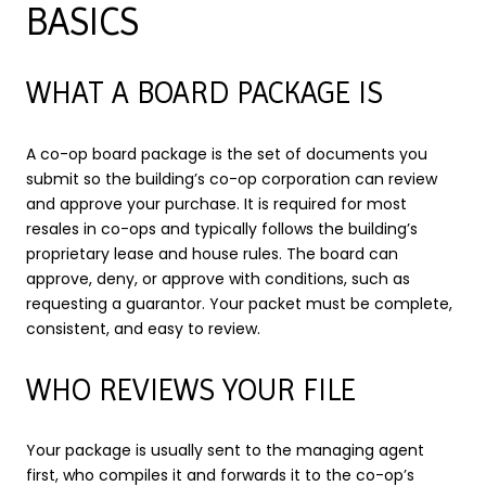
BASICS
WHAT A BOARD PACKAGE IS
A co-op board package is the set of documents you
submit so the building’s co-op corporation can review
and approve your purchase. It is required for most
resales in co-ops and typically follows the building’s
proprietary lease and house rules. The board can
approve, deny, or approve with conditions, such as
requesting a guarantor. Your packet must be complete,
consistent, and easy to review.
WHO REVIEWS YOUR FILE
Your package is usually sent to the managing agent
first, who compiles it and forwards it to the co-op’s