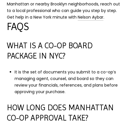
Manhattan or nearby Brooklyn neighborhoods, reach out
to a local professional who can guide you step by step.
Get help in a New York minute with
Nelson Aybar
.
FAQS
WHAT IS A CO-OP BOARD
PACKAGE IN NYC?
It is the set of documents you submit to a co-op’s
managing agent, counsel, and board so they can
review your financials, references, and plans before
approving your purchase.
HOW LONG DOES MANHATTAN
CO-OP APPROVAL TAKE?