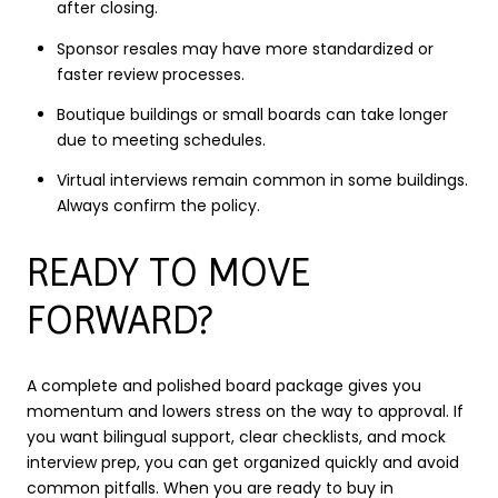
after closing.
Sponsor resales may have more standardized or
faster review processes.
Boutique buildings or small boards can take longer
due to meeting schedules.
Virtual interviews remain common in some buildings.
Always confirm the policy.
READY TO MOVE
FORWARD?
A complete and polished board package gives you
momentum and lowers stress on the way to approval. If
you want bilingual support, clear checklists, and mock
interview prep, you can get organized quickly and avoid
common pitfalls. When you are ready to buy in