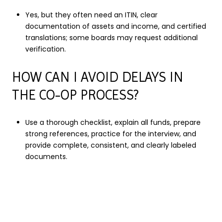
Yes, but they often need an ITIN, clear
documentation of assets and income, and certified
translations; some boards may request additional
verification.
HOW CAN I AVOID DELAYS IN
THE CO-OP PROCESS?
Use a thorough checklist, explain all funds, prepare
strong references, practice for the interview, and
provide complete, consistent, and clearly labeled
documents.