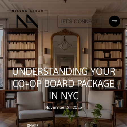
LET'S CONNECT
UNDERSTANDING YOUR
CO-OP BOARD PACKAGE
IN NYC
November 21, 2025
SHARE