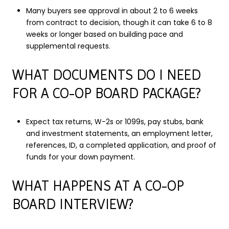
Many buyers see approval in about 2 to 6 weeks
from contract to decision, though it can take 6 to 8
weeks or longer based on building pace and
supplemental requests.
WHAT DOCUMENTS DO I NEED
FOR A CO-OP BOARD PACKAGE?
Expect tax returns, W-2s or 1099s, pay stubs, bank
and investment statements, an employment letter,
references, ID, a completed application, and proof of
funds for your down payment.
WHAT HAPPENS AT A CO-OP
BOARD INTERVIEW?