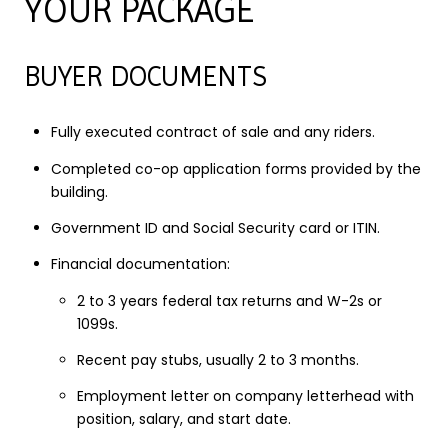
YOUR PACKAGE
BUYER DOCUMENTS
Fully executed contract of sale and any riders.
Completed co-op application forms provided by the
building.
Government ID and Social Security card or ITIN.
Financial documentation:
2 to 3 years federal tax returns and W-2s or
1099s.
Recent pay stubs, usually 2 to 3 months.
Employment letter on company letterhead with
position, salary, and start date.