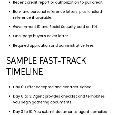
Recent credit report or authorization to pull credit.
Bank and personal reference letters, plus landlord
reference if available.
Government ID and Social Security card or ITIN.
One-page buyer’s cover letter.
Required application and administrative fees.
SAMPLE FAST-TRACK
TIMELINE
Day 0: Offer accepted and contract signed.
Day 0 to 3: Agent provides checklist and templates;
you begin gathering documents.
Day 3 to 10: You submit documents; agent compiles