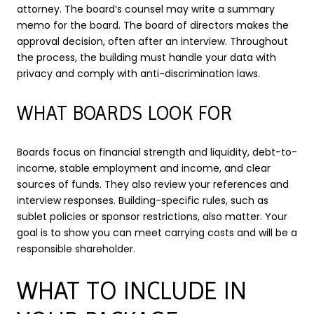
attorney. The board’s counsel may write a summary
memo for the board. The board of directors makes the
approval decision, often after an interview. Throughout
the process, the building must handle your data with
privacy and comply with anti-discrimination laws.
WHAT BOARDS LOOK FOR
Boards focus on financial strength and liquidity, debt-to-
income, stable employment and income, and clear
sources of funds. They also review your references and
interview responses. Building-specific rules, such as
sublet policies or sponsor restrictions, also matter. Your
goal is to show you can meet carrying costs and will be a
responsible shareholder.
WHAT TO INCLUDE IN