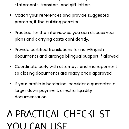
statements, transfers, and gift letters.
Coach your references and provide suggested
prompts, if the building permits.
Practice for the interview so you can discuss your
plans and carrying costs confidently.
Provide certified translations for non-English
documents and arrange bilingual support if allowed.
Coordinate early with attorneys and management
so closing documents are ready once approved.
If your profile is borderline, consider a guarantor, a
larger down payment, or extra liquidity
documentation.
A PRACTICAL CHECKLIST
YOU CAN USE