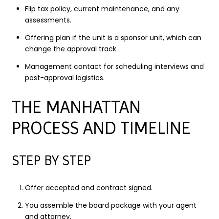
Flip tax policy, current maintenance, and any
assessments.
Offering plan if the unit is a sponsor unit, which can
change the approval track.
Management contact for scheduling interviews and
post-approval logistics.
THE MANHATTAN
PROCESS AND TIMELINE
STEP BY STEP
Offer accepted and contract signed.
You assemble the board package with your agent
and attorney.