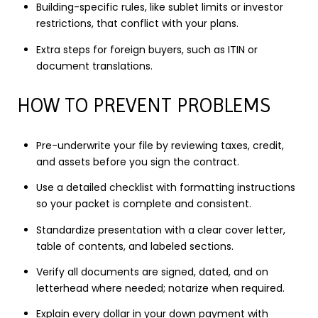
Building-specific rules, like sublet limits or investor
restrictions, that conflict with your plans.
Extra steps for foreign buyers, such as ITIN or
document translations.
HOW TO PREVENT PROBLEMS
Pre-underwrite your file by reviewing taxes, credit,
and assets before you sign the contract.
Use a detailed checklist with formatting instructions
so your packet is complete and consistent.
Standardize presentation with a clear cover letter,
table of contents, and labeled sections.
Verify all documents are signed, dated, and on
letterhead where needed; notarize when required.
Explain every dollar in your down payment with