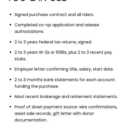
Signed purchase contract and all riders.
Completed co-op application and release
authorizations.
2 to 3 years federal tax returns, signed.
2 to 3 years W-2s or 1099s, plus 2 to 3 recent pay
stubs.
Employer letter confirming title, salary, start date.
2 to 3 months bank statements for each account
funding the purchase.
Most recent brokerage and retirement statements.
Proof of down payment source: wire confirmations,
asset sale records, gift letter with donor
documentation.