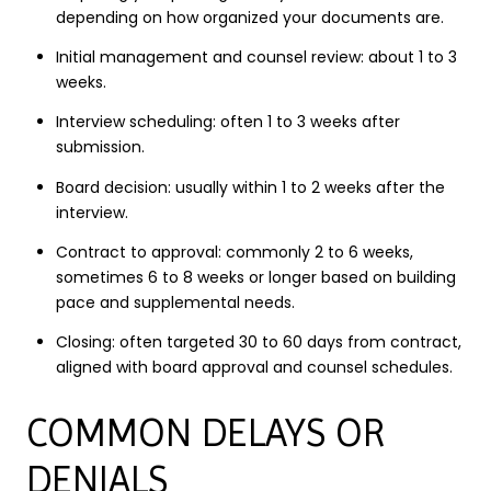
depending on how organized your documents are.
Initial management and counsel review: about 1 to 3
weeks.
Interview scheduling: often 1 to 3 weeks after
submission.
Board decision: usually within 1 to 2 weeks after the
interview.
Contract to approval: commonly 2 to 6 weeks,
sometimes 6 to 8 weeks or longer based on building
pace and supplemental needs.
Closing: often targeted 30 to 60 days from contract,
aligned with board approval and counsel schedules.
COMMON DELAYS OR
DENIALS