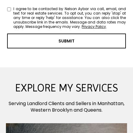
I agree to be contacted by Nelson Aybar via call, email, and
text for real estate services. To opt out, you can reply 'stop' at
any time or reply 'help' for assistance. You can also click the
unsubscribe link in the emails. Message and data rates may
apply. Message frequency may vary.
Privacy Policy
.
SUBMIT
EXPLORE MY SERVICES
Serving Landlord Clients and Sellers in Manhattan,
Western Brooklyn and Queens.