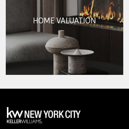
HOME VALUATION