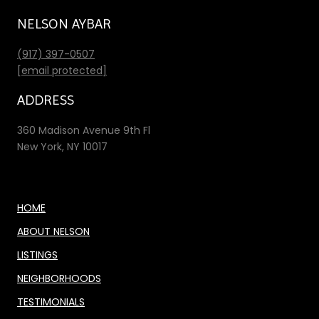
NELSON AYBAR
(917) 397-0507
[email protected]
ADDRESS
360 Madison Avenue 9th Fl
New York, NY 10017
HOME
ABOUT NELSON
LISTINGS
NEIGHBORHOODS
TESTIMONIALS