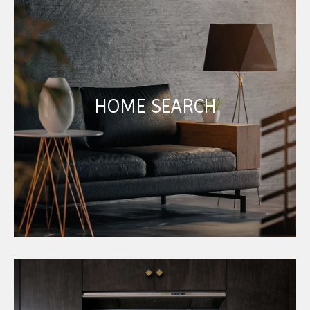
HOME SEARCH