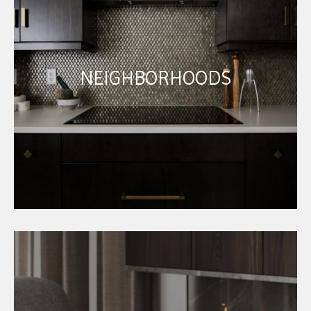
NEIGHBORHOODS