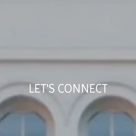
LET'S CONNECT