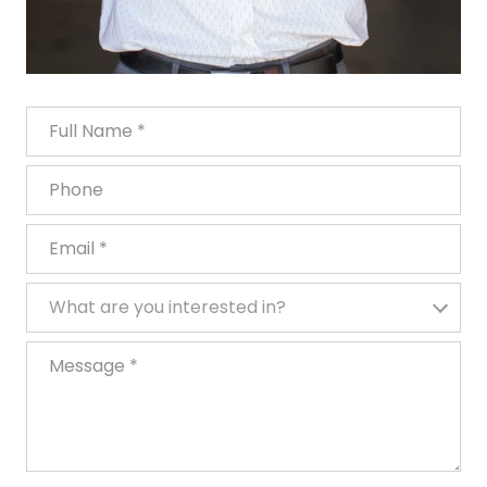
Full Name
Phone
Email
What are you interested in?
What are you interested in?
Message