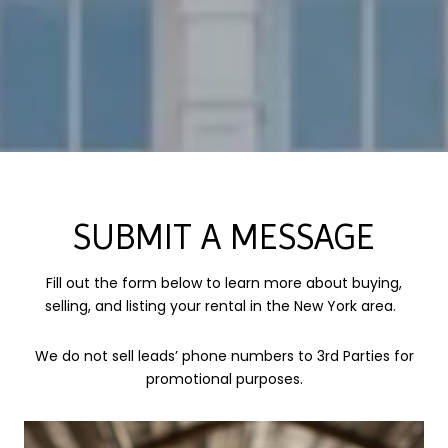
SUBMIT A MESSAGE
Fill out the form below to learn more about buying,
selling, and listing your rental in the New York area.
We do not sell leads’ phone numbers to 3rd Parties for
promotional purposes.