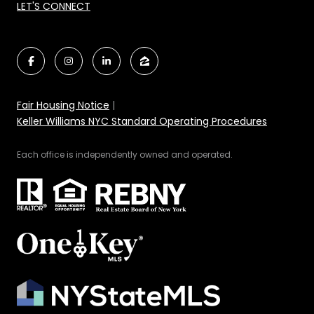
LET'S CONNECT
Fair Housing Notice
|
Keller Williams NYC Standard Operating Procedures
Each office is independently owned and operated.