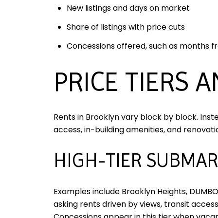
New listings and days on market
Share of listings with price cuts
Concessions offered, such as months f
PRICE TIERS 
Rents in Brooklyn vary block by block. Inst
access, in-building amenities, and renovatio
HIGH-TIER SUBMAR
Examples include Brooklyn Heights, DUMBO,
asking rents driven by views, transit acces
Concessions appear in this tier when vacan