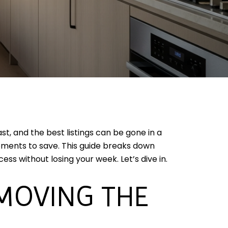
t, and the best listings can be gone in a
moments to save. This guide breaks down
ess without losing your week. Let’s dive in.
 MOVING THE