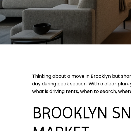
Thinking about a move in Brooklyn but shor
day during peak season. With a clear plan,
what is driving rents, when to search, where
BROOKLYN SN