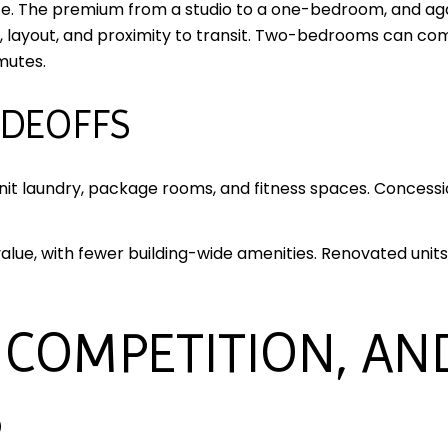
ze. The premium from a studio to a one-bedroom, and ag
 layout, and proximity to transit. Two-bedrooms can co
mutes.
ADEOFFS
unit laundry, package rooms, and fitness spaces. Conces
ue, with fewer building-wide amenities. Renovated units in
 COMPETITION, AN
S