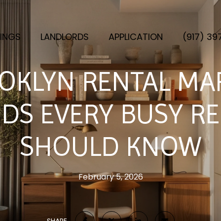
TINGS
LANDLORDS
APPLICATION
(917) 3
OKLYN RENTAL MA
DS EVERY BUSY R
SHOULD KNOW
February 5, 2026
SHARE