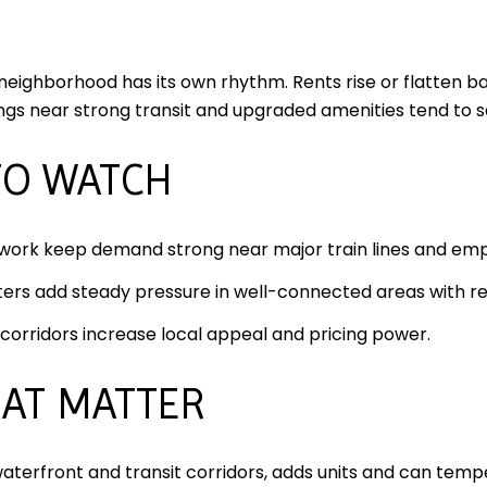
 neighborhood has its own rhythm. Rents rise or flatten
ings near strong transit and upgraded amenities tend to
TO WATCH
 work keep demand strong near major train lines and em
ers add steady pressure in well-connected areas with ret
orridors increase local appeal and pricing power.
HAT MATTER
aterfront and transit corridors, adds units and can tempe