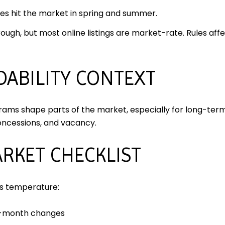
s hit the market in spring and summer.
rough, but most online listings are market-rate. Rules affe
DABILITY CONTEXT
rams shape parts of the market, especially for long-term
oncessions, and vacancy.
RKET CHECKLIST
’s temperature:
r-month changes