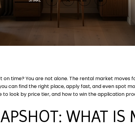
t on time? You are not alone. The rental market moves fas
 you can find the right place, apply fast, and even spot 
 to look by price tier, and how to win the application proc
APSHOT: WHAT IS