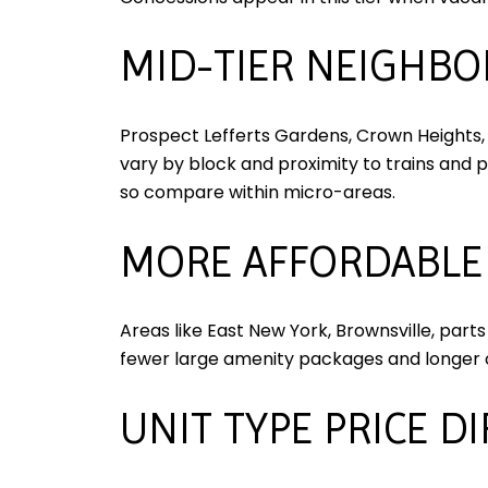
MID-TIER NEIGHB
Prospect Lefferts Gardens, Crown Heights, 
vary by block and proximity to trains and 
so compare within micro-areas.
MORE AFFORDABLE
Areas like East New York, Brownsville, part
fewer large amenity packages and longer 
UNIT TYPE PRICE D