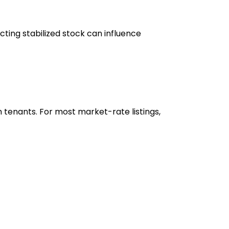
cting stabilized stock can influence
 tenants. For most market-rate listings,