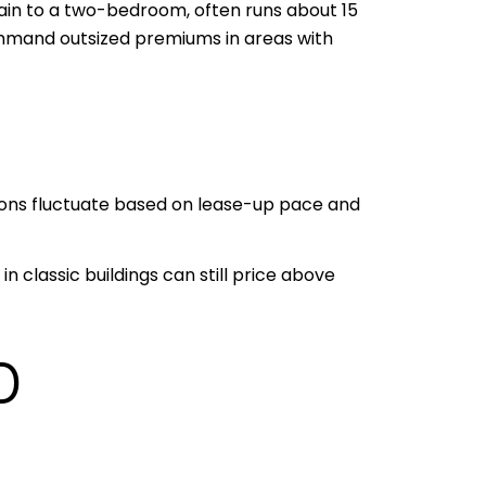
ain to a two-bedroom, often runs about 15
mmand outsized premiums in areas with
sions fluctuate based on lease-up pace and
 classic buildings can still price above
D