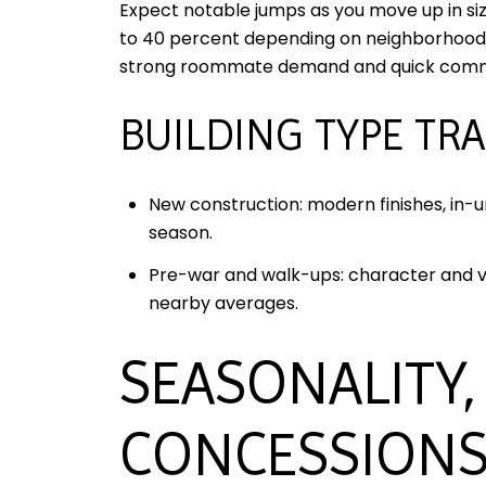
Expect notable jumps as you move up in si
to 40 percent depending on neighborhood,
strong roommate demand and quick com
BUILDING TYPE TR
New construction: modern finishes, in-
season.
Pre-war and walk-ups: character and val
nearby averages.
SEASONALITY,
CONCESSION