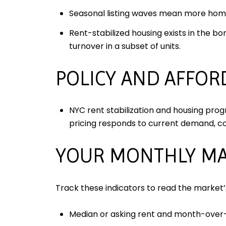
Seasonal listing waves mean more home
Rent-stabilized housing exists in the bo
turnover in a subset of units.
POLICY AND AFFOR
NYC rent stabilization and housing prog
pricing responds to current demand, c
YOUR MONTHLY MA
Track these indicators to read the market
Median or asking rent and month-ove