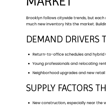
MARKET
Brooklyn follows citywide trends, but each
much new inventory hits the market. Build
DEMAND DRIVERS 
Return-to-office schedules and hybrid
Young professionals and relocating rent
Neighborhood upgrades and new retail c
SUPPLY FACTORS T
New construction, especially near the w