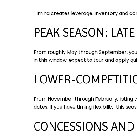
Timing creates leverage. Inventory and co
PEAK SEASON: LAT
From roughly May through September, you g
in this window, expect to tour and apply qui
LOWER-COMPETITIO
From November through February, listing vo
dates. If you have timing flexibility, this se
CONCESSIONS AND