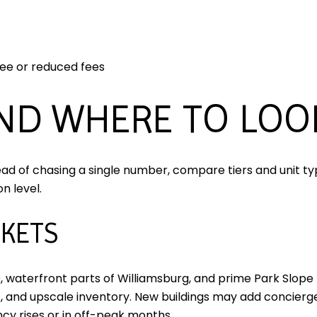
ree or reduced fees
AND WHERE TO LOO
ead of chasing a single number, compare tiers and unit typ
n level.
KETS
 waterfront parts of Williamsburg, and prime Park Slope 
s, and upscale inventory. New buildings may add concierge,
cy rises or in off-peak months.