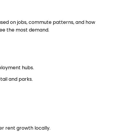
 based on jobs, commute patterns, and how
 see the most demand.
ployment hubs.
ail and parks.
r rent growth locally.