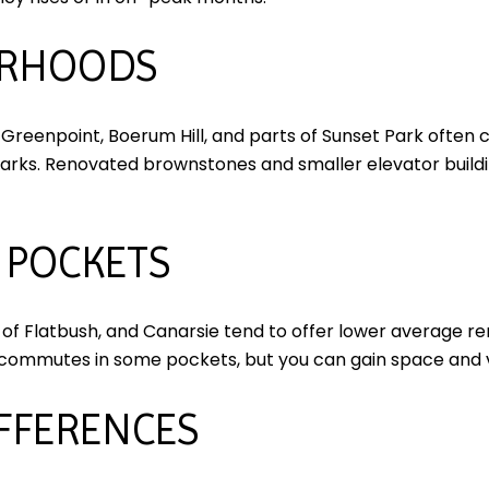
ORHOODS
Greenpoint, Boerum Hill, and parts of Sunset Park often 
parks. Renovated brownstones and smaller elevator buildi
 POCKETS
s of Flatbush, and Canarsie tend to offer lower average r
commutes in some pockets, but you can gain space and 
IFFERENCES