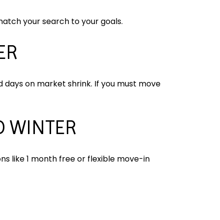
atch your search to your goals.
ER
d days on market shrink. If you must move
D WINTER
s like 1 month free or flexible move-in