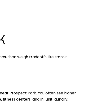
K
es, then weigh tradeoffs like transit
near Prospect Park. You often see higher
 fitness centers, and in-unit laundry.