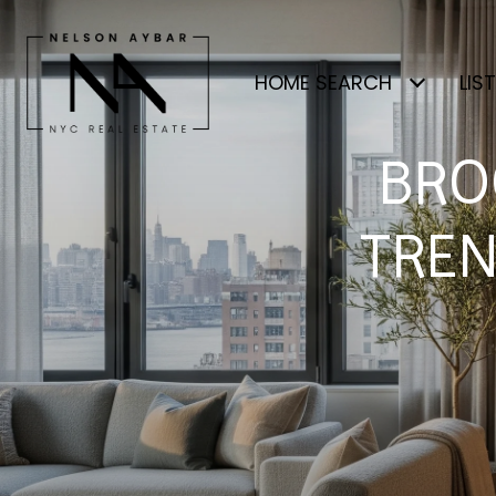
HOME SEARCH
LIS
BRO
TREN