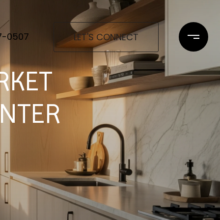
97-0507
LET'S CONNECT
RKET
ENTER