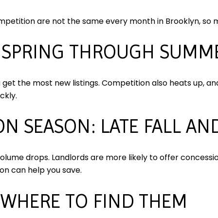
mpetition are not the same every month in Brooklyn, so m
E SPRING THROUGH SUMM
et the most new listings. Competition also heats up, an
ckly.
N SEASON: LATE FALL AN
lume drops. Landlords are more likely to offer concession
ason can help you save.
 WHERE TO FIND THEM