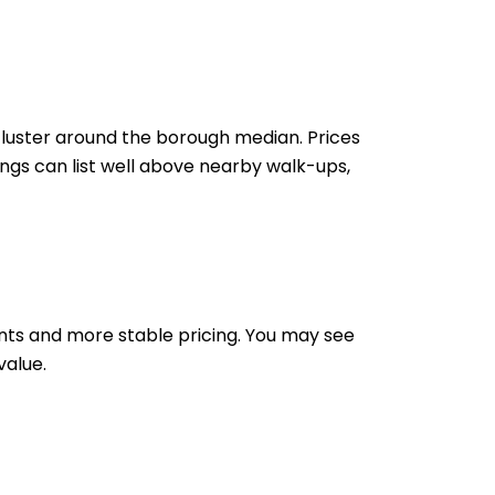
cluster around the borough median. Prices
ngs can list well above nearby walk-ups,
ents and more stable pricing. You may see
value.