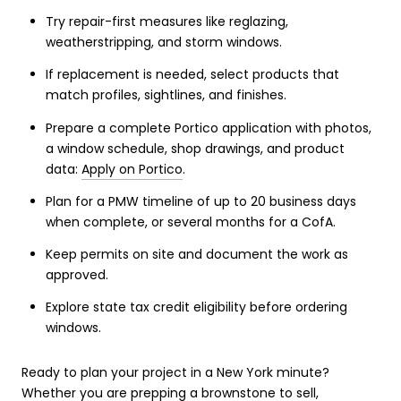
Try repair-first measures like reglazing,
weatherstripping, and storm windows.
If replacement is needed, select products that
match profiles, sightlines, and finishes.
Prepare a complete Portico application with photos,
a window schedule, shop drawings, and product
data:
Apply on Portico
.
Plan for a PMW timeline of up to 20 business days
when complete, or several months for a CofA.
Keep permits on site and document the work as
approved.
Explore state tax credit eligibility before ordering
windows.
Ready to plan your project in a New York minute?
Whether you are prepping a brownstone to sell,