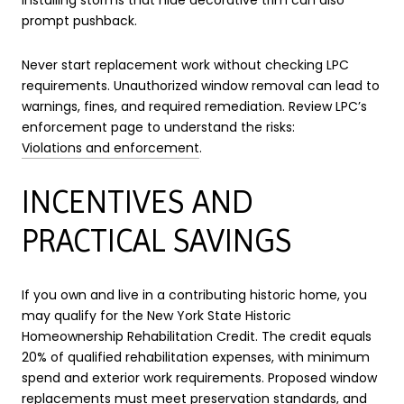
prompt pushback.
Never start replacement work without checking LPC
requirements. Unauthorized window removal can lead to
warnings, fines, and required remediation. Review LPC’s
enforcement page to understand the risks:
Violations and enforcement
.
INCENTIVES AND
PRACTICAL SAVINGS
If you own and live in a contributing historic home, you
may qualify for the New York State Historic
Homeownership Rehabilitation Credit. The credit equals
20% of qualified rehabilitation expenses, with minimum
spend and exterior work requirements. Proposed window
replacements must meet preservation standards, and