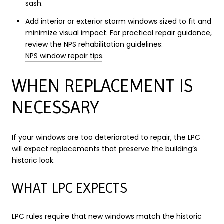
sash.
Add interior or exterior storm windows sized to fit and
minimize visual impact. For practical repair guidance,
review the NPS rehabilitation guidelines:
NPS window repair tips
.
WHEN REPLACEMENT IS
NECESSARY
If your windows are too deteriorated to repair, the LPC
will expect replacements that preserve the building’s
historic look.
WHAT LPC EXPECTS
LPC rules require that new windows match the historic