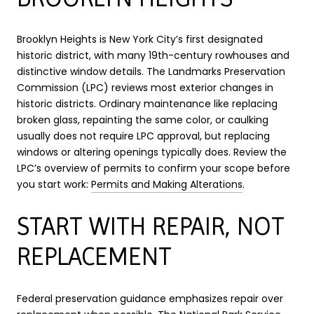
Brooklyn Heights is New York City’s first designated
historic district, with many 19th-century rowhouses and
distinctive window details. The Landmarks Preservation
Commission (LPC) reviews most exterior changes in
historic districts. Ordinary maintenance like replacing
broken glass, repainting the same color, or caulking
usually does not require LPC approval, but replacing
windows or altering openings typically does. Review the
LPC’s overview of permits to confirm your scope before
you start work:
Permits and Making Alterations
.
START WITH REPAIR, NOT
REPLACEMENT
Federal preservation guidance emphasizes repair over