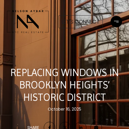
LET'S CONNECT
REPLACING WINDOWS IN
BROOKLYN HEIGHTS’
HISTORIC DISTRICT
October 16, 2025
SHARE