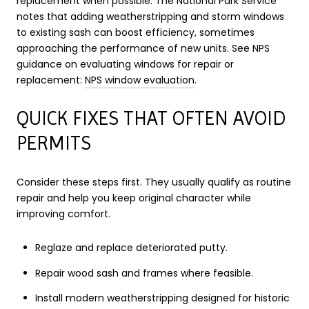
replacement when possible. The National Park Service
notes that adding weatherstripping and storm windows
to existing sash can boost efficiency, sometimes
approaching the performance of new units. See NPS
guidance on evaluating windows for repair or
replacement:
NPS window evaluation
.
QUICK FIXES THAT OFTEN AVOID
PERMITS
Consider these steps first. They usually qualify as routine
repair and help you keep original character while
improving comfort.
Reglaze and replace deteriorated putty.
Repair wood sash and frames where feasible.
Install modern weatherstripping designed for historic