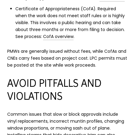
Certificate of Appropriateness (CofA). Required
when the work does not meet staff rules or is highly
visible. This involves a public hearing and can take
about three months or more from filing to decision.
See process:
CofA overview
.
PMWs are generally issued without fees, while CofAs and
CNEs carry fees based on project cost. LPC permits must
be posted at the site while work proceeds.
AVOID PITFALLS AND
VIOLATIONS
Common issues that slow or block approvals include
vinyl replacements, incorrect muntin profiles, changing
window proportions, or moving sash out of plane.
Installing storms that hide decorative trim can also