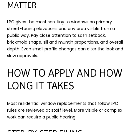
MATTER
LPC gives the most scrutiny to windows on primary
street-facing elevations and any area visible from a
public way. Pay close attention to sash setback,
brickmold shape, sill and muntin proportions, and overall
depth. Even small profile changes can alter the look and
slow approvals.
HOW TO APPLY AND HOW
LONG IT TAKES
Most residential window replacements that follow LPC
rules are reviewed at staff level. More visible or complex
work can require a public hearing.