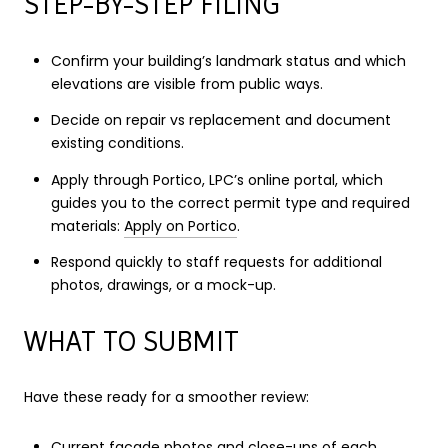
STEP-BY-STEP FILING
Confirm your building’s landmark status and which
elevations are visible from public ways.
Decide on repair vs replacement and document
existing conditions.
Apply through Portico, LPC’s online portal, which
guides you to the correct permit type and required
materials:
Apply on Portico
.
Respond quickly to staff requests for additional
photos, drawings, or a mock-up.
WHAT TO SUBMIT
Have these ready for a smoother review:
Current façade photos and close-ups of each