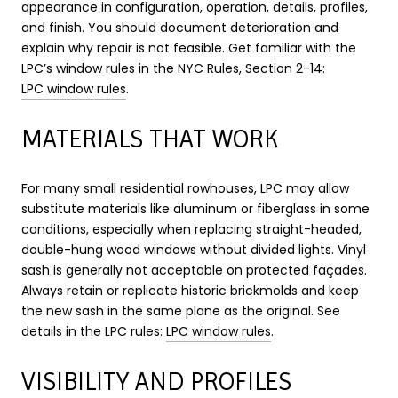
appearance in configuration, operation, details, profiles,
and finish. You should document deterioration and
explain why repair is not feasible. Get familiar with the
LPC’s window rules in the NYC Rules, Section 2-14:
LPC window rules
.
MATERIALS THAT WORK
For many small residential rowhouses, LPC may allow
substitute materials like aluminum or fiberglass in some
conditions, especially when replacing straight-headed,
double-hung wood windows without divided lights. Vinyl
sash is generally not acceptable on protected façades.
Always retain or replicate historic brickmolds and keep
the new sash in the same plane as the original. See
details in the LPC rules:
LPC window rules
.
VISIBILITY AND PROFILES