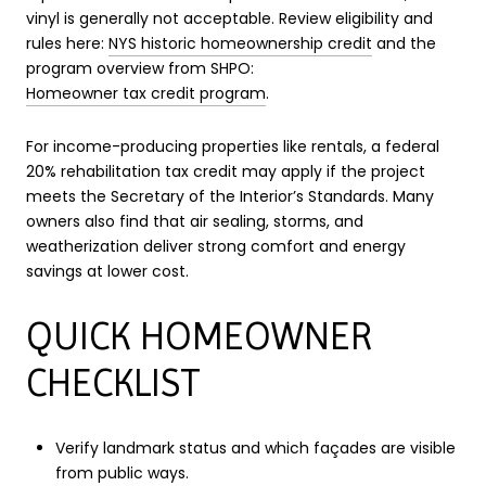
vinyl is generally not acceptable. Review eligibility and
rules here:
NYS historic homeownership credit
and the
program overview from SHPO:
Homeowner tax credit program
.
For income-producing properties like rentals, a federal
20% rehabilitation tax credit may apply if the project
meets the Secretary of the Interior’s Standards. Many
owners also find that air sealing, storms, and
weatherization deliver strong comfort and energy
savings at lower cost.
QUICK HOMEOWNER
CHECKLIST
Verify landmark status and which façades are visible
from public ways.