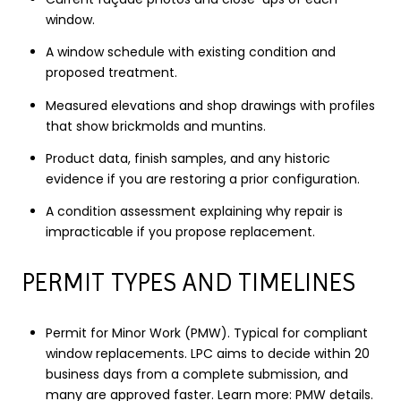
window.
A window schedule with existing condition and
proposed treatment.
Measured elevations and shop drawings with profiles
that show brickmolds and muntins.
Product data, finish samples, and any historic
evidence if you are restoring a prior configuration.
A condition assessment explaining why repair is
impracticable if you propose replacement.
PERMIT TYPES AND TIMELINES
Permit for Minor Work (PMW). Typical for compliant
window replacements. LPC aims to decide within 20
business days from a complete submission, and
many are approved faster. Learn more:
PMW details
.