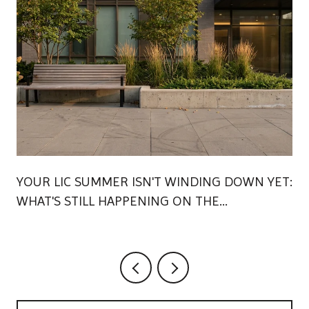
YOUR LIC SUMMER ISN'T WINDING DOWN YET:
WHAT'S STILL HAPPENING ON THE
WATERFRONT