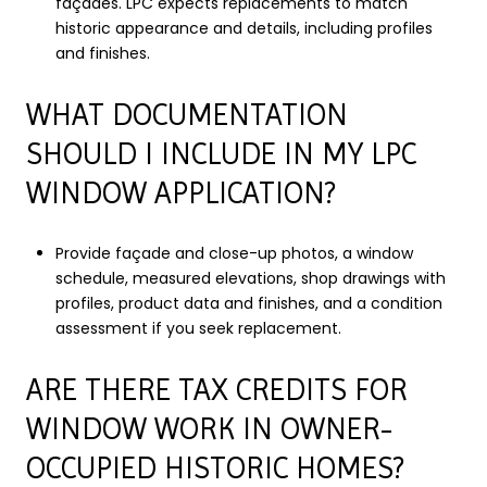
façades. LPC expects replacements to match
historic appearance and details, including profiles
and finishes.
WHAT DOCUMENTATION
SHOULD I INCLUDE IN MY LPC
WINDOW APPLICATION?
Provide façade and close-up photos, a window
schedule, measured elevations, shop drawings with
profiles, product data and finishes, and a condition
assessment if you seek replacement.
ARE THERE TAX CREDITS FOR
WINDOW WORK IN OWNER-
OCCUPIED HISTORIC HOMES?