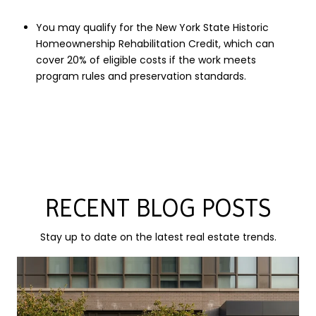
You may qualify for the New York State Historic
Homeownership Rehabilitation Credit, which can
cover 20% of eligible costs if the work meets
program rules and preservation standards.
RECENT BLOG POSTS
Stay up to date on the latest real estate trends.