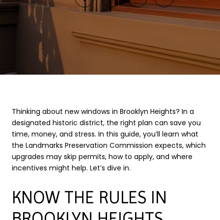
Thinking about new windows in Brooklyn Heights? In a
designated historic district, the right plan can save you
time, money, and stress. In this guide, you’ll learn what
the Landmarks Preservation Commission expects, which
upgrades may skip permits, how to apply, and where
incentives might help. Let’s dive in.
KNOW THE RULES IN
BROOKLYN HEIGHTS