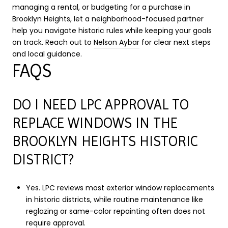
managing a rental, or budgeting for a purchase in
Brooklyn Heights, let a neighborhood-focused partner
help you navigate historic rules while keeping your goals
on track. Reach out to
Nelson Aybar
for clear next steps
and local guidance.
FAQS
DO I NEED LPC APPROVAL TO
REPLACE WINDOWS IN THE
BROOKLYN HEIGHTS HISTORIC
DISTRICT?
Yes. LPC reviews most exterior window replacements
in historic districts, while routine maintenance like
reglazing or same-color repainting often does not
require approval.