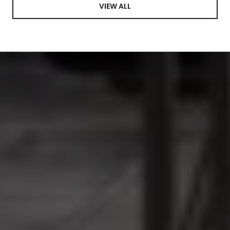
VIEW ALL