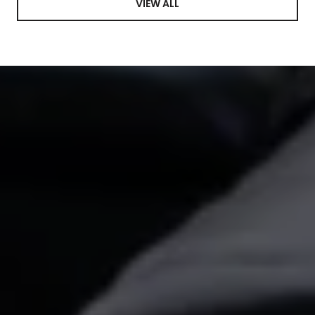
VIEW ALL