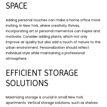
SPACE
Adding personal touches can make a home office more
inviting. In New York, where creativity thrives,
incorporating art or personal mementos can inspire and
motivate. Consider adding plants, which not only
improve air quality but also add a touch of nature to the
urban environment. Personalization should reflect
individual style while maintaining a professional
atmosphere.
EFFICIENT STORAGE
SOLUTIONS
Maximizing storage is crucial in small New York
apartments. Vertical storage solutions, such as shelves