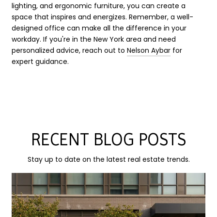
lighting, and ergonomic furniture, you can create a
space that inspires and energizes. Remember, a well-
designed office can make all the difference in your
workday. If you're in the New York area and need
personalized advice, reach out to
Nelson Aybar
for
expert guidance.
RECENT BLOG POSTS
Stay up to date on the latest real estate trends.