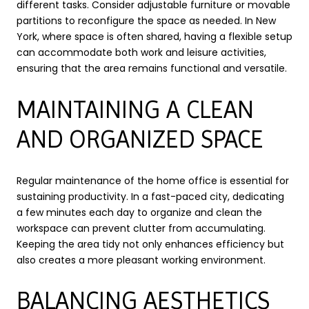
different tasks. Consider adjustable furniture or movable
partitions to reconfigure the space as needed. In New
York, where space is often shared, having a flexible setup
can accommodate both work and leisure activities,
ensuring that the area remains functional and versatile.
MAINTAINING A CLEAN
AND ORGANIZED SPACE
Regular maintenance of the home office is essential for
sustaining productivity. In a fast-paced city, dedicating
a few minutes each day to organize and clean the
workspace can prevent clutter from accumulating.
Keeping the area tidy not only enhances efficiency but
also creates a more pleasant working environment.
BALANCING AESTHETICS