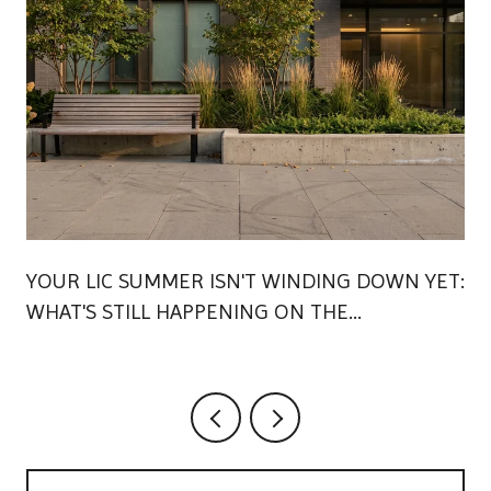
YOUR LIC SUMMER ISN'T WINDING DOWN YET:
WHAT'S STILL HAPPENING ON THE
WATERFRONT