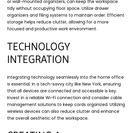
or wall-mounted organizers, can keep the workspace
tidy without occupying floor space. Utilize drawer
organizers and filing systems to maintain order. Efficient
storage helps reduce clutter, allowing for a more
focused and productive work environment.
TECHNOLOGY
INTEGRATION
Integrating technology seamlessly into the home office
is essential. In a tech-savvy city like New York, ensuring
that all devices are connected and accessible is key.
Invest in a reliable Wi-Fi connection and consider cable
management solutions to keep cords organized. Utilizing
wireless devices can also reduce clutter and enhance
the overall aesthetic of the workspace.