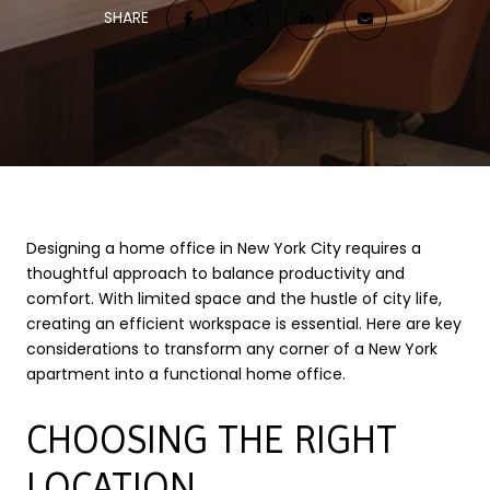
SHARE
Designing a home office in New York City requires a
thoughtful approach to balance productivity and
comfort. With limited space and the hustle of city life,
creating an efficient workspace is essential. Here are key
considerations to transform any corner of a New York
apartment into a functional home office.
CHOOSING THE RIGHT
LOCATION