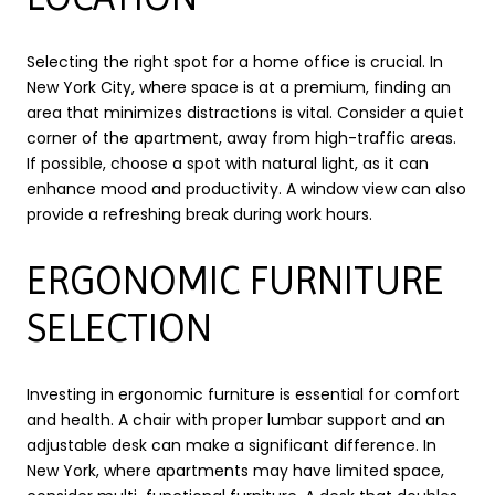
Selecting the right spot for a home office is crucial. In
New York City, where space is at a premium, finding an
area that minimizes distractions is vital. Consider a quiet
corner of the apartment, away from high-traffic areas.
If possible, choose a spot with natural light, as it can
enhance mood and productivity. A window view can also
provide a refreshing break during work hours.
ERGONOMIC FURNITURE
SELECTION
Investing in ergonomic furniture is essential for comfort
and health. A chair with proper lumbar support and an
adjustable desk can make a significant difference. In
New York, where apartments may have limited space,