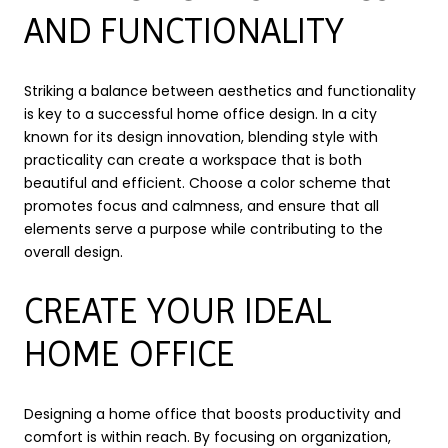
AND FUNCTIONALITY
Striking a balance between aesthetics and functionality
is key to a successful home office design. In a city
known for its design innovation, blending style with
practicality can create a workspace that is both
beautiful and efficient. Choose a color scheme that
promotes focus and calmness, and ensure that all
elements serve a purpose while contributing to the
overall design.
CREATE YOUR IDEAL
HOME OFFICE
Designing a home office that boosts productivity and
comfort is within reach. By focusing on organization,