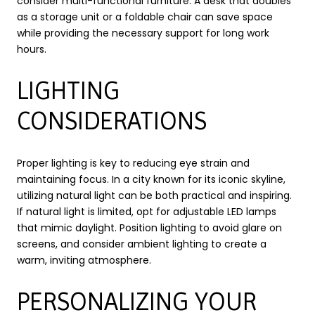
consider multi-functional furniture. A desk that doubles
as a storage unit or a foldable chair can save space
while providing the necessary support for long work
hours.
LIGHTING
CONSIDERATIONS
Proper lighting is key to reducing eye strain and
maintaining focus. In a city known for its iconic skyline,
utilizing natural light can be both practical and inspiring.
If natural light is limited, opt for adjustable LED lamps
that mimic daylight. Position lighting to avoid glare on
screens, and consider ambient lighting to create a
warm, inviting atmosphere.
PERSONALIZING YOUR