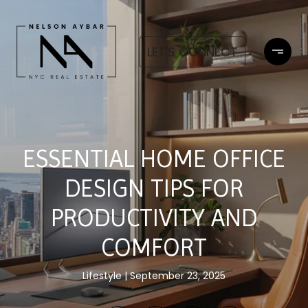
LET'S CONNECT
ESSENTIAL HOME OFFICE
DESIGN TIPS FOR
PRODUCTIVITY AND
COMFORT
Lifestyle
September 23, 2025