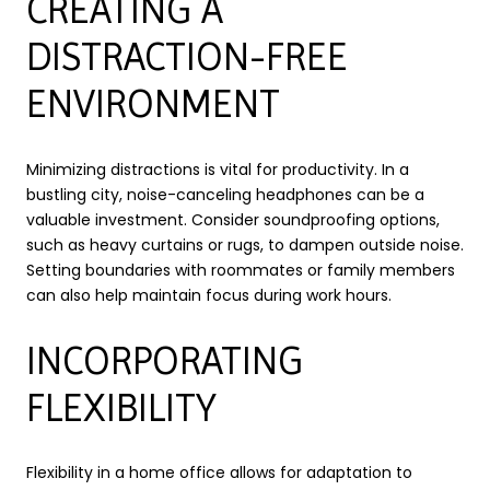
CREATING A
DISTRACTION-FREE
ENVIRONMENT
Minimizing distractions is vital for productivity. In a
bustling city, noise-canceling headphones can be a
valuable investment. Consider soundproofing options,
such as heavy curtains or rugs, to dampen outside noise.
Setting boundaries with roommates or family members
can also help maintain focus during work hours.
INCORPORATING
FLEXIBILITY
Flexibility in a home office allows for adaptation to