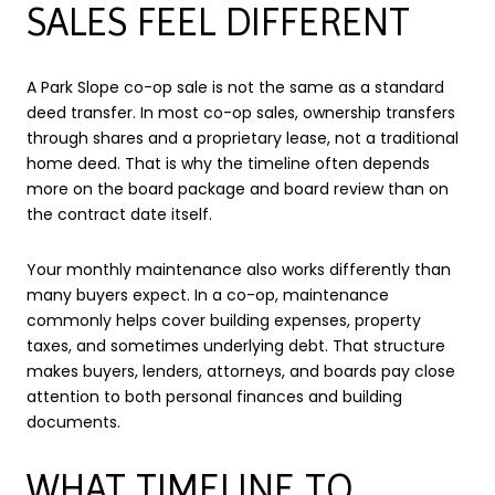
SALES FEEL DIFFERENT
A Park Slope co-op sale is not the same as a standard
deed transfer. In most co-op sales, ownership transfers
through shares and a proprietary lease, not a traditional
home deed. That is why the timeline often depends
more on the board package and board review than on
the contract date itself.
Your monthly maintenance also works differently than
many buyers expect. In a co-op, maintenance
commonly helps cover building expenses, property
taxes, and sometimes underlying debt. That structure
makes buyers, lenders, attorneys, and boards pay close
attention to both personal finances and building
documents.
WHAT TIMELINE TO