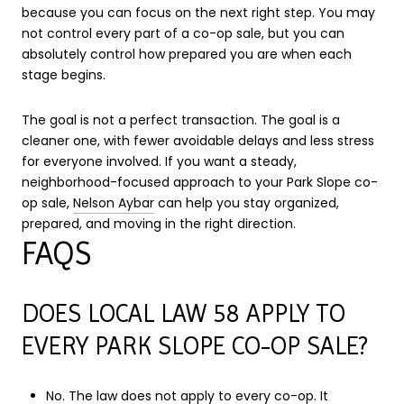
because you can focus on the next right step. You may
not control every part of a co-op sale, but you can
absolutely control how prepared you are when each
stage begins.
The goal is not a perfect transaction. The goal is a
cleaner one, with fewer avoidable delays and less stress
for everyone involved. If you want a steady,
neighborhood-focused approach to your Park Slope co-
op sale,
Nelson Aybar
can help you stay organized,
prepared, and moving in the right direction.
FAQS
DOES LOCAL LAW 58 APPLY TO
EVERY PARK SLOPE CO-OP SALE?
No. The law does not apply to every co-op. It