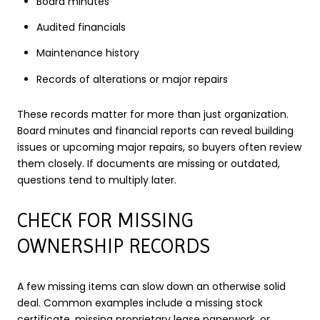
Board minutes
Audited financials
Maintenance history
Records of alterations or major repairs
These records matter for more than just organization.
Board minutes and financial reports can reveal building
issues or upcoming major repairs, so buyers often review
them closely. If documents are missing or outdated,
questions tend to multiply later.
CHECK FOR MISSING
OWNERSHIP RECORDS
A few missing items can slow down an otherwise solid
deal. Common examples include a missing stock
certificate, missing proprietary lease paperwork, or