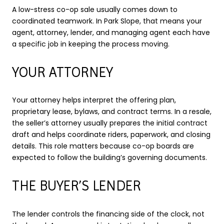
A low-stress co-op sale usually comes down to
coordinated teamwork. In Park Slope, that means your
agent, attorney, lender, and managing agent each have
a specific job in keeping the process moving.
YOUR ATTORNEY
Your attorney helps interpret the offering plan,
proprietary lease, bylaws, and contract terms. In a resale,
the seller’s attorney usually prepares the initial contract
draft and helps coordinate riders, paperwork, and closing
details. This role matters because co-op boards are
expected to follow the building’s governing documents.
THE BUYER’S LENDER
The lender controls the financing side of the clock, not