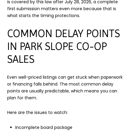
is covered by this law after July 28, 2026, a complete
first submission matters even more because that is
what starts the timing protections.
COMMON DELAY POINTS
IN PARK SLOPE CO-OP
SALES
Even well-priced listings can get stuck when paperwork
or financing falls behind. The most common delay
points are usually predictable, which means you can
plan for them.
Here are the issues to watch:
Incomplete board package