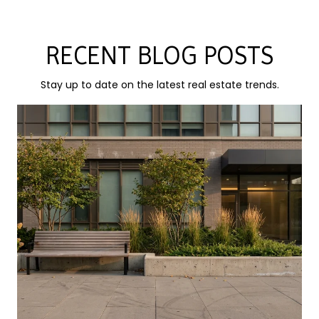
RECENT BLOG POSTS
Stay up to date on the latest real estate trends.