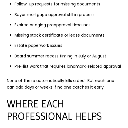
Follow-up requests for missing documents
Buyer mortgage approval still in process
Expired or aging preapproval timelines
Missing stock certificate or lease documents
Estate paperwork issues
Board summer recess timing in July or August
Pre-list work that requires landmark-related approval
None of these automatically kills a deal. But each one
can add days or weeks if no one catches it early.
WHERE EACH
PROFESSIONAL HELPS