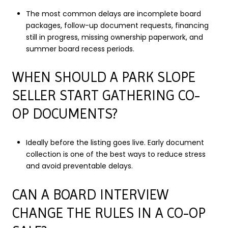
The most common delays are incomplete board
packages, follow-up document requests, financing
still in progress, missing ownership paperwork, and
summer board recess periods.
WHEN SHOULD A PARK SLOPE
SELLER START GATHERING CO-
OP DOCUMENTS?
Ideally before the listing goes live. Early document
collection is one of the best ways to reduce stress
and avoid preventable delays.
CAN A BOARD INTERVIEW
CHANGE THE RULES IN A CO-OP