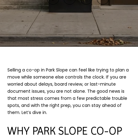
Selling a co-op in Park Slope can feel like trying to plan a
move while someone else controls the clock. If you are
worried about delays, board review, or last-minute
document issues, you are not alone. The good news is
that most stress comes from a few predictable trouble
spots, and with the right prep, you can stay ahead of
them. Let’s dive in.
WHY PARK SLOPE CO-OP