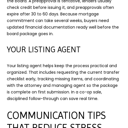
the board. A preapproval is tentative, lenders usually
check credit before issuing it, and preapprovals often
expire after 30 to 60 days. Because mortgage
commitment can take several weeks, buyers need
updated financial documentation ready well before the
board package goes in.
YOUR LISTING AGENT
Your listing agent helps keep the process practical and
organized. That includes requesting the current transfer
checklist early, tracking missing items, and coordinating
with the attorney and managing agent so the package
is complete on first submission. In a co-op sale,
disciplined follow-through can save real time.
COMMUNICATION TIPS
THAT REDUCE STRESS