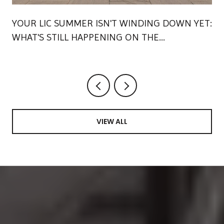
YOUR LIC SUMMER ISN'T WINDING DOWN YET:
WHAT'S STILL HAPPENING ON THE
WATERFRONT
VIEW ALL