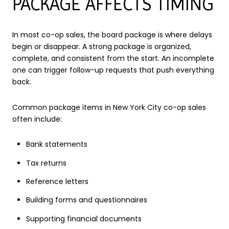
PACKAGE AFFECTS TIMING
In most co-op sales, the board package is where delays
begin or disappear. A strong package is organized,
complete, and consistent from the start. An incomplete
one can trigger follow-up requests that push everything
back.
Common package items in New York City co-op sales
often include:
Bank statements
Tax returns
Reference letters
Building forms and questionnaires
Supporting financial documents