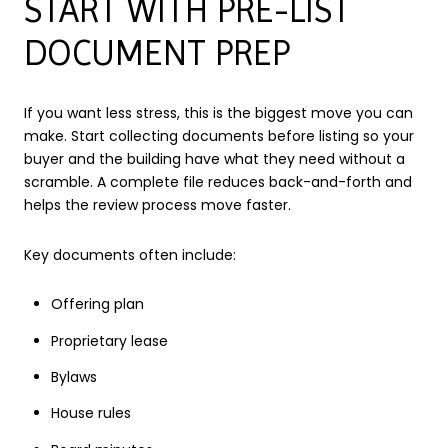
START WITH PRE-LIST
DOCUMENT PREP
If you want less stress, this is the biggest move you can
make. Start collecting documents before listing so your
buyer and the building have what they need without a
scramble. A complete file reduces back-and-forth and
helps the review process move faster.
Key documents often include:
Offering plan
Proprietary lease
Bylaws
House rules