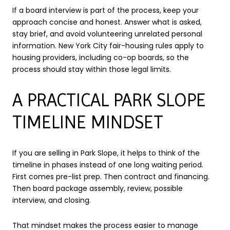
If a board interview is part of the process, keep your
approach concise and honest. Answer what is asked,
stay brief, and avoid volunteering unrelated personal
information. New York City fair-housing rules apply to
housing providers, including co-op boards, so the
process should stay within those legal limits.
A PRACTICAL PARK SLOPE
TIMELINE MINDSET
If you are selling in Park Slope, it helps to think of the
timeline in phases instead of one long waiting period.
First comes pre-list prep. Then contract and financing.
Then board package assembly, review, possible
interview, and closing.
That mindset makes the process easier to manage