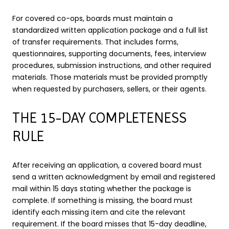
For covered co-ops, boards must maintain a
standardized written application package and a full list
of transfer requirements. That includes forms,
questionnaires, supporting documents, fees, interview
procedures, submission instructions, and other required
materials. Those materials must be provided promptly
when requested by purchasers, sellers, or their agents.
THE 15-DAY COMPLETENESS
RULE
After receiving an application, a covered board must
send a written acknowledgment by email and registered
mail within 15 days stating whether the package is
complete. If something is missing, the board must
identify each missing item and cite the relevant
requirement. If the board misses that 15-day deadline,