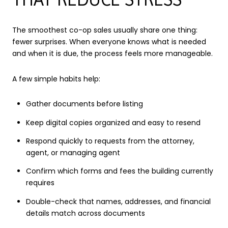
The smoothest co-op sales usually share one thing:
fewer surprises. When everyone knows what is needed
and when it is due, the process feels more manageable.
A few simple habits help:
Gather documents before listing
Keep digital copies organized and easy to resend
Respond quickly to requests from the attorney,
agent, or managing agent
Confirm which forms and fees the building currently
requires
Double-check that names, addresses, and financial
details match across documents