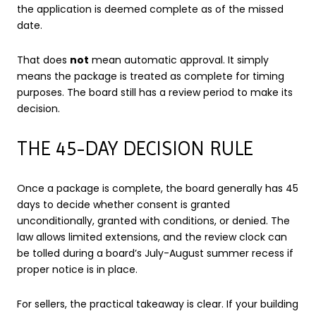
the application is deemed complete as of the missed
date.
That does
not
mean automatic approval. It simply
means the package is treated as complete for timing
purposes. The board still has a review period to make its
decision.
THE 45-DAY DECISION RULE
Once a package is complete, the board generally has 45
days to decide whether consent is granted
unconditionally, granted with conditions, or denied. The
law allows limited extensions, and the review clock can
be tolled during a board’s July-August summer recess if
proper notice is in place.
For sellers, the practical takeaway is clear. If your building