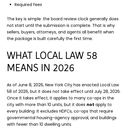
Required fees
The key is simple: the board review clock generally does
not start until the submission is complete. That is why
sellers, buyers, attorneys, and agents all benefit when
the package is built carefully the first time.
WHAT LOCAL LAW 58
MEANS IN 2026
As of June 8, 2026, New York City has enacted Local Law
58 of 2026, but it does not take effect until July 28, 2026.
Once it takes effect, it applies to many co-ops in the
city with more than 10 units, but it does
not
apply to
every building. It excludes HDFCs, co-ops that require
governmental housing-agency approval, and buildings
with fewer than 10 dwelling units.