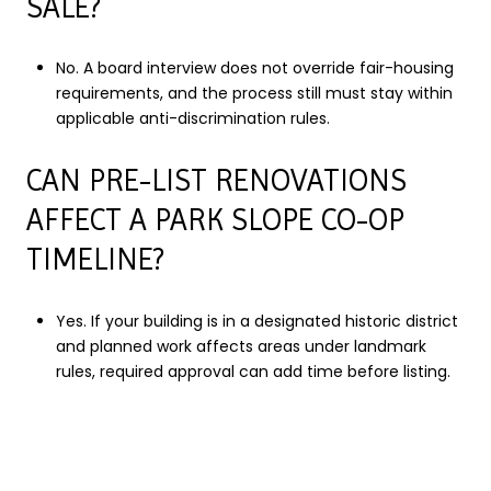
SALE?
No. A board interview does not override fair-housing
requirements, and the process still must stay within
applicable anti-discrimination rules.
CAN PRE-LIST RENOVATIONS
AFFECT A PARK SLOPE CO-OP
TIMELINE?
Yes. If your building is in a designated historic district
and planned work affects areas under landmark
rules, required approval can add time before listing.