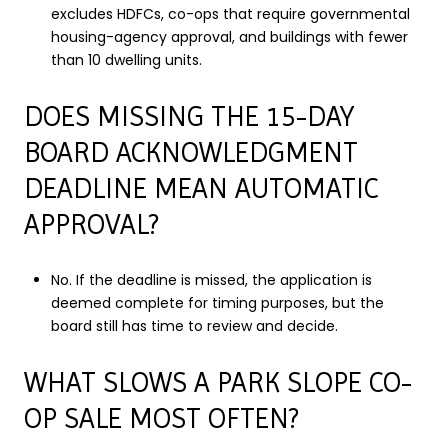
excludes HDFCs, co-ops that require governmental
housing-agency approval, and buildings with fewer
than 10 dwelling units.
DOES MISSING THE 15-DAY
BOARD ACKNOWLEDGMENT
DEADLINE MEAN AUTOMATIC
APPROVAL?
No. If the deadline is missed, the application is
deemed complete for timing purposes, but the
board still has time to review and decide.
WHAT SLOWS A PARK SLOPE CO-
OP SALE MOST OFTEN?