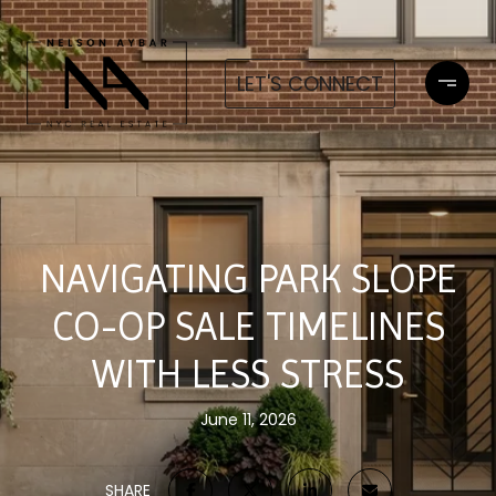
LET'S CONNECT
NAVIGATING PARK SLOPE
CO-OP SALE TIMELINES
WITH LESS STRESS
June 11, 2026
SHARE