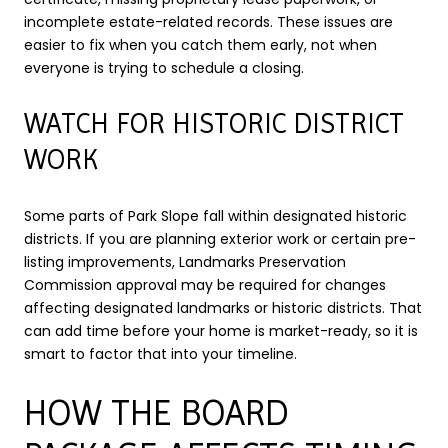
incomplete estate-related records. These issues are
easier to fix when you catch them early, not when
everyone is trying to schedule a closing.
WATCH FOR HISTORIC DISTRICT
WORK
Some parts of Park Slope fall within designated historic
districts. If you are planning exterior work or certain pre-
listing improvements, Landmarks Preservation
Commission approval may be required for changes
affecting designated landmarks or historic districts. That
can add time before your home is market-ready, so it is
smart to factor that into your timeline.
HOW THE BOARD