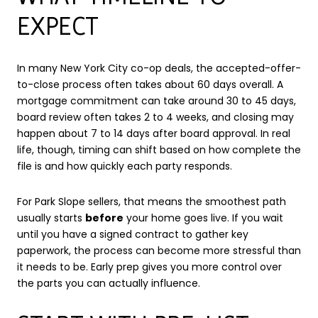
EXPECT
In many New York City co-op deals, the accepted-offer-
to-close process often takes about 60 days overall. A
mortgage commitment can take around 30 to 45 days,
board review often takes 2 to 4 weeks, and closing may
happen about 7 to 14 days after board approval. In real
life, though, timing can shift based on how complete the
file is and how quickly each party responds.
For Park Slope sellers, that means the smoothest path
usually starts
before
your home goes live. If you wait
until you have a signed contract to gather key
paperwork, the process can become more stressful than
it needs to be. Early prep gives you more control over
the parts you can actually influence.