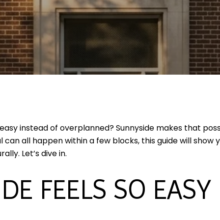
 easy instead of overplanned? Sunnyside makes that poss
 can all happen within a few blocks, this guide will show
ly. Let’s dive in.
DE FEELS SO EASY