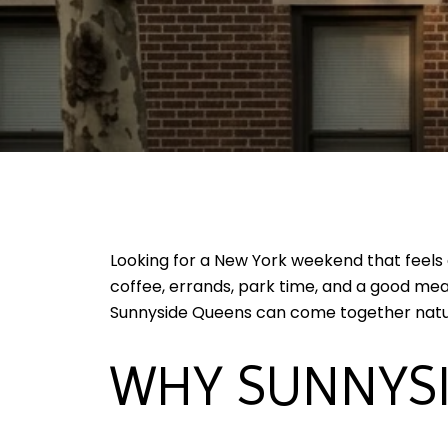
Looking for a New York weekend that feels
coffee, errands, park time, and a good meal
Sunnyside Queens can come together natural
WHY SUNNYSI