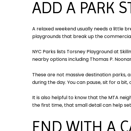
ADD A PARK 
A relaxed weekend usually needs a little b
playgrounds that break up the commercial
NYC Parks lists Torsney Playground at Ski
nearby options including Thomas P. Noonan
These are not massive destination parks, a
during the day. You can pause, sit for a bit
It is also helpful to know that the MTA ne
the first time, that small detail can help s
END WITH A 