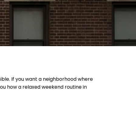
ible. If you want a neighborhood where
 you how a relaxed weekend routine in