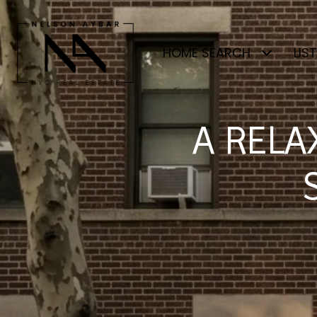
HOME SEARCH
LIS
A RELA