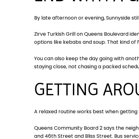
By late afternoon or evening, Sunnyside sti
Zirve Turkish Grill on Queens Boulevard iden
options like kebabs and soup. That kind of f
You can also keep the day going with anoth
staying close, not chasing a packed schedu
GETTING ARO
A relaxed routine works best when getting 
Queens Community Board 2 says the neighbo
and 46th Street and Bliss Street. Bus servi