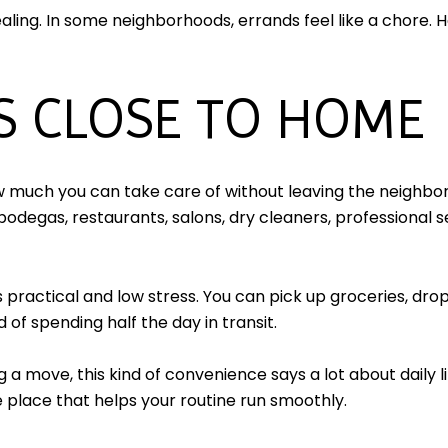
ing. In some neighborhoods, errands feel like a chore. He
S CLOSE TO HOME
w much you can take care of without leaving the neighbor
bodegas, restaurants, salons, dry cleaners, professional s
practical and low stress. You can pick up groceries, drop
 of spending half the day in transit.
 a move, this kind of convenience says a lot about daily 
the place that helps your routine run smoothly.