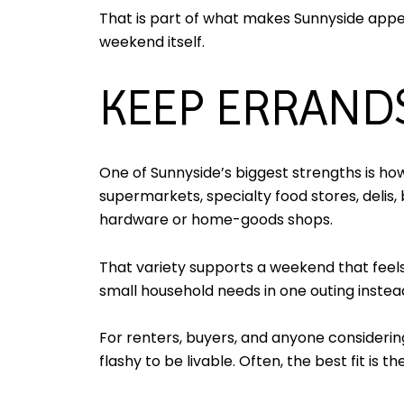
That is part of what makes Sunnyside appeal
weekend itself.
KEEP ERRAND
One of Sunnyside’s biggest strengths is ho
supermarkets, specialty food stores, delis, 
hardware or home-goods shops.
That variety supports a weekend that feels 
small household needs in one outing instead
For renters, buyers, and anyone considering
flashy to be livable. Often, the best fit is 