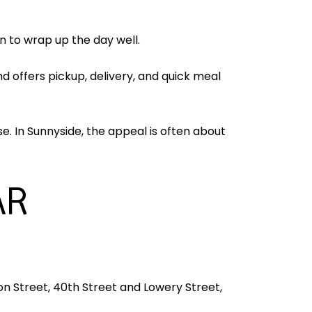
an to wrap up the day well.
nd offers pickup, delivery, and quick meal
. In Sunnyside, the appeal is often about
AR
n Street, 40th Street and Lowery Street,