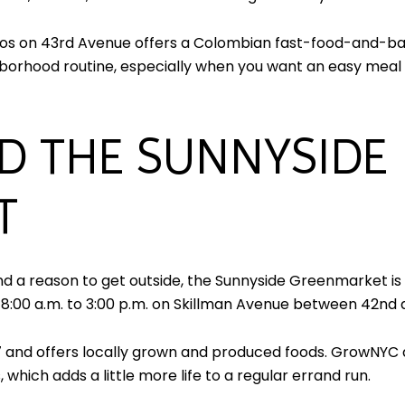
os on 43rd Avenue offers a Colombian fast-food-and-baker
eighborhood routine, especially when you want an easy mea
D THE SUNNYSIDE
T
and a reason to get outside, the Sunnyside Greenmarket is 
00 a.m. to 3:00 p.m. on Skillman Avenue between 42nd an
 and offers locally grown and produced foods. GrowNYC 
 which adds a little more life to a regular errand run.