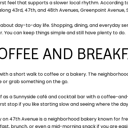
st feel that supports a slower local rhythm. According 
 along 43rd, 47th, and 48th Avenues, Greenpoint Avenue,
about day-to-day life. Shopping, dining, and everyday ser
 You can keep things simple and still have plenty to do.
OFFEE AND BREAK
ith a short walk to coffee or a bakery. The neighborhood 
le or grab something on the go.
elf as a Sunnyside café and cocktail bar with a coffee-
irst stop if you like starting slow and seeing where the da
ry on 47th Avenue is a neighborhood bakery known for fres
kfast, brunch, or even a mid-morning snack if you are easi