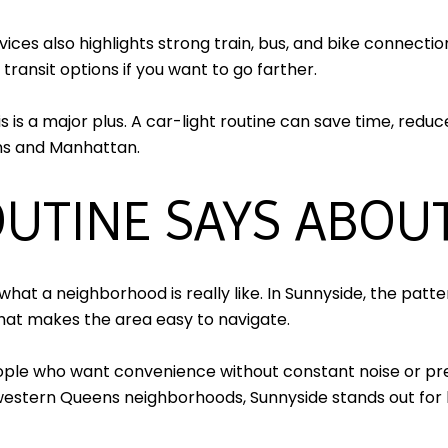
es also highlights strong train, bus, and bike connection
 transit options if you want to go farther.
s is a major plus. A car-light routine can save time, red
ns and Manhattan.
UTINE SAYS ABOUT
hat a neighborhood is really like. In Sunnyside, the patter
that makes the area easy to navigate.
ople who want convenience without constant noise or pr
g western Queens neighborhoods, Sunnyside stands out for