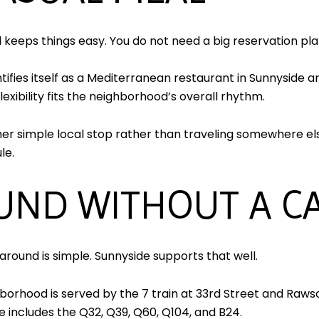
ll keeps things easy. You do not need a big reservation pl
tifies itself as a Mediterranean restaurant in Sunnyside a
lexibility fits the neighborhood’s overall rhythm.
er simple local stop rather than traveling somewhere else
le.
UND WITHOUT A C
around is simple. Sunnyside supports that well.
rhood is served by the 7 train at 33rd Street and Rawso
ce includes the Q32, Q39, Q60, Q104, and B24.