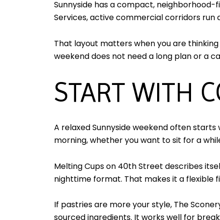
Sunnyside has a compact, neighborhood-fir
Services, active commercial corridors run
That layout matters when you are thinking 
weekend does not need a long plan or a car.
START WITH C
A relaxed Sunnyside weekend often starts w
morning, whether you want to sit for a whi
Melting Cups on 40th Street describes its
nighttime format. That makes it a flexible f
If pastries are more your style, The Scone
sourced ingredients. It works well for brea