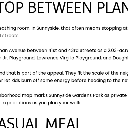
STOP BETWEEN PLA
reathing room. In Sunnyside, that often means stopping a
 streets.
llman Avenue between 41st and 43rd Streets as a 2.03-a
 Jr. Playground, Lawrence Virgilio Playground, and Dough
nd that is part of the appeal. They fit the scale of the 
, or let kids burn off some energy before heading to the ne
ighborhood map marks Sunnyside Gardens Park as private a
et expectations as you plan your walk.
CASUAL MEAL