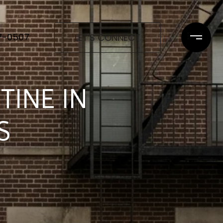
97-0507
LET'S CONNECT
TINE IN
S