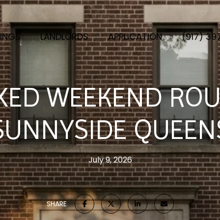
TINGS
LANDLORDS
APPLICATION
(917) 3
XED WEEKEND ROU
SUNNYSIDE QUEEN
July 9, 2026
SHARE