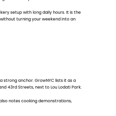
y setup with long daily hours. It is the
l without turning your weekend into an
a strong anchor. GrowNYC lists it as a
d 43rd Streets, next to Lou Lodati Park.
also notes cooking demonstrations,