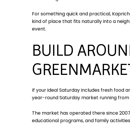
For something quick and practical, Kaprich
kind of place that fits naturally into a n
event.
BUILD AROUN
GREENMARKE
If your ideal Saturday includes fresh food 
year-round Saturday market running from 8:
The market has operated there since 2007
educational programs, and family activities,