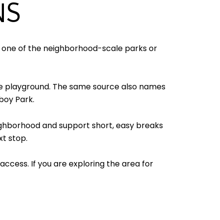
NS
t one of the neighborhood-scale parks or
cre playground. The same source also names
boy Park.
neighborhood and support short, easy breaks
xt stop.
ccess. If you are exploring the area for