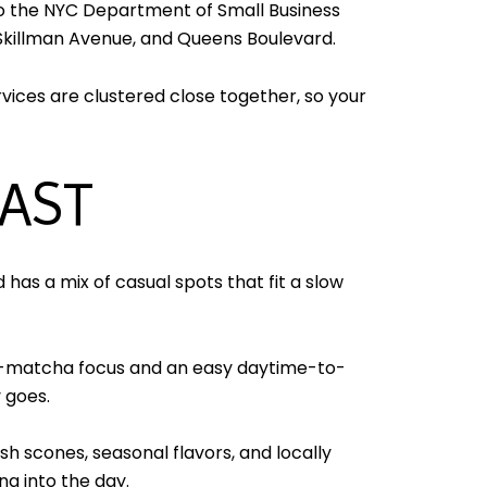
to the NYC Department of Small Business
 Skillman Avenue, and Queens Boulevard.
vices are clustered close together, so your
FAST
has a mix of casual spots that fit a slow
and-matcha focus and an easy daytime-to-
y goes.
h scones, seasonal flavors, and locally
ng into the day.