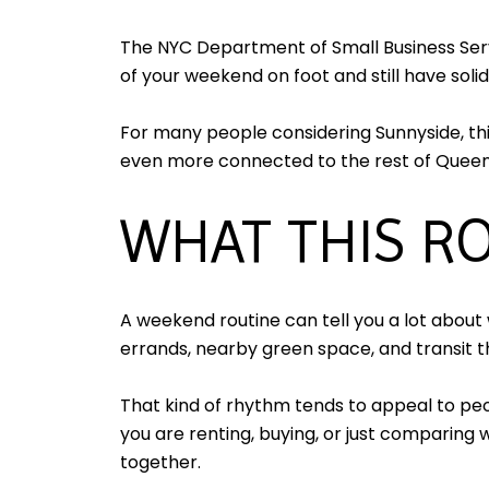
The NYC Department of Small Business Servic
of your weekend on foot and still have solid
For many people considering Sunnyside, thi
even more connected to the rest of Quee
WHAT THIS RO
A weekend routine can tell you a lot about w
errands, nearby green space, and transit 
That kind of rhythm tends to appeal to pe
you are renting, buying, or just comparin
together.