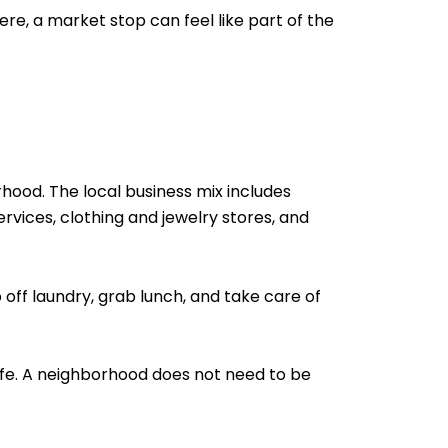
re, a market stop can feel like part of the
hood. The local business mix includes
ervices, clothing and jewelry stores, and
 off laundry, grab lunch, and take care of
life. A neighborhood does not need to be