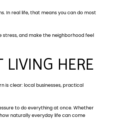
s. In real life, that means you can do most
uce stress, and make the neighborhood feel
 LIVING HERE
n is clear: local businesses, practical
essure to do everything at once. Whether
 how naturally everyday life can come