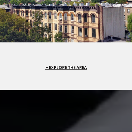
EXPLORE THE AREA