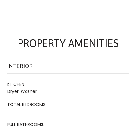
PROPERTY AMENITIES
INTERIOR
KITCHEN
Dryer, Washer
TOTAL BEDROOMS:
1
FULL BATHROOMS:
1