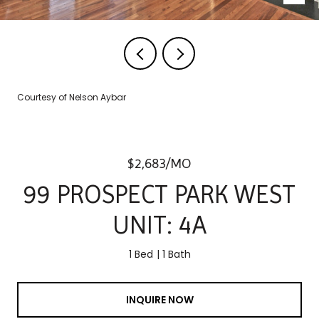
Courtesy of Nelson Aybar
$2,683/MO
99 PROSPECT PARK WEST
UNIT: 4A
1 Bed
1 Bath
INQUIRE NOW