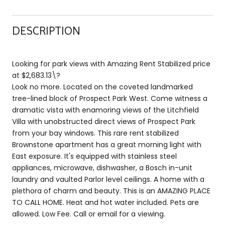
DESCRIPTION
Looking for park views with Amazing Rent Stabilized price
at $2,683.13\?
Look no more. Located on the coveted landmarked
tree-lined block of Prospect Park West. Come witness a
dramatic vista with enamoring views of the Litchfield
Villa with unobstructed direct views of Prospect Park
from your bay windows. This rare rent stabilized
Brownstone apartment has a great morning light with
East exposure. It's equipped with stainless steel
appliances, microwave, dishwasher, a Bosch in-unit
laundry and vaulted Parlor level ceilings. A home with a
plethora of charm and beauty. This is an AMAZING PLACE
TO CALL HOME. Heat and hot water included. Pets are
allowed. Low Fee. Call or email for a viewing.