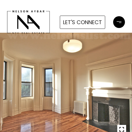
LET'S CONNECT