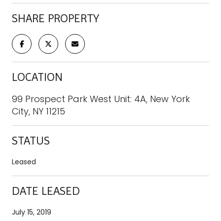
SHARE PROPERTY
LOCATION
99 Prospect Park West Unit: 4A, New York
City, NY 11215
STATUS
Leased
DATE LEASED
July 15, 2019