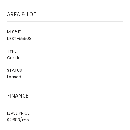
AREA & LOT
MLS® ID
NEST-95608
TYPE
Condo
STATUS
Leased
FINANCE
LEASE PRICE
$2,683/mo