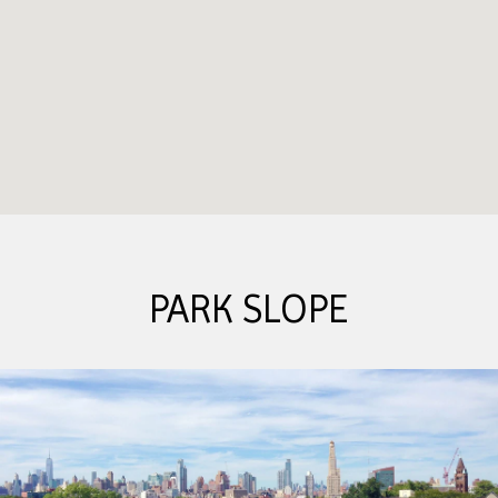
PARK SLOPE