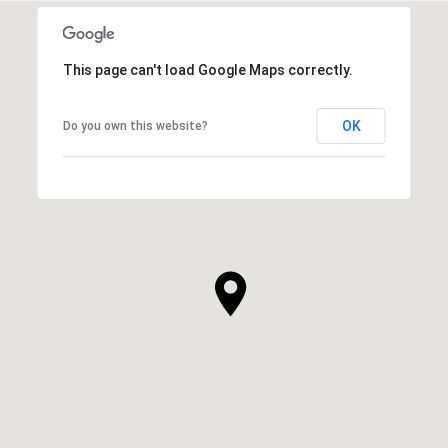
This page can't load Google Maps correctly.
OK
Do you own this website?