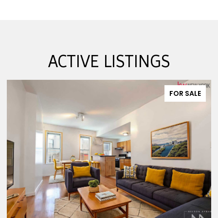
ACTIVE LISTINGS
FOR SALE