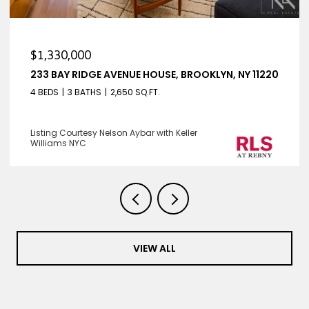
$1,330,000
233 BAY RIDGE AVENUE HOUSE, BROOKLYN, NY 11220
4 BEDS
3 BATHS
2,650 SQ.FT.
Listing Courtesy Nelson Aybar with Keller
Williams NYC
VIEW ALL