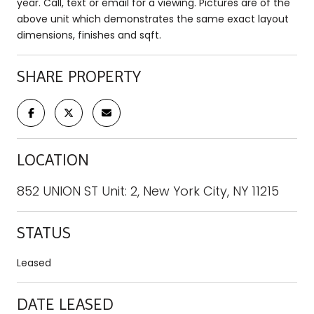
year. Call, text or email for a viewing. Pictures are of the
above unit which demonstrates the same exact layout
dimensions, finishes and sqft.
SHARE PROPERTY
LOCATION
852 UNION ST Unit: 2, New York City, NY 11215
STATUS
Leased
DATE LEASED