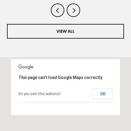
VIEW ALL
This page can't load Google Maps correctly.
OK
Do you own this website?