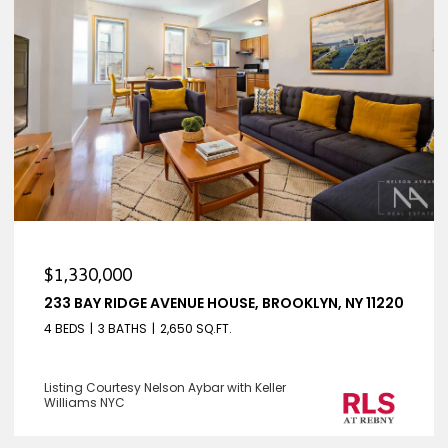
$1,330,000
233 BAY RIDGE AVENUE HOUSE, BROOKLYN, NY 11220
4 BEDS
3 BATHS
2,650 SQ.FT.
Listing Courtesy Nelson Aybar with Keller
Williams NYC