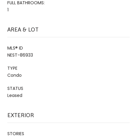
FULL BATHROOMS:
1
AREA & LOT
MLS® ID
NEST-86933
TYPE
Condo
STATUS
Leased
EXTERIOR
STORIES