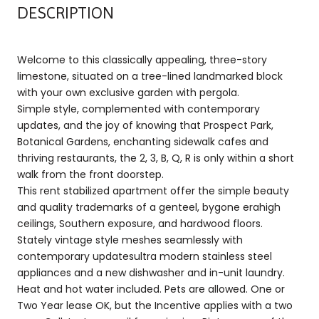
DESCRIPTION
Welcome to this classically appealing, three-story
limestone, situated on a tree-lined landmarked block
with your own exclusive garden with pergola.
Simple style, complemented with contemporary
updates, and the joy of knowing that Prospect Park,
Botanical Gardens, enchanting sidewalk cafes and
thriving restaurants, the 2, 3, B, Q, R is only within a short
walk from the front doorstep.
This rent stabilized apartment offer the simple beauty
and quality trademarks of a genteel, bygone erahigh
ceilings, Southern exposure, and hardwood floors.
Stately vintage style meshes seamlessly with
contemporary updatesultra modern stainless steel
appliances and a new dishwasher and in-unit laundry.
Heat and hot water included. Pets are allowed. One or
Two Year lease OK, but the Incentive applies with a two