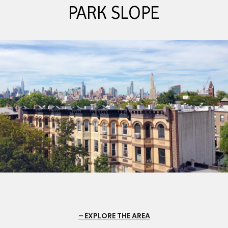
PARK SLOPE
EXPLORE THE AREA