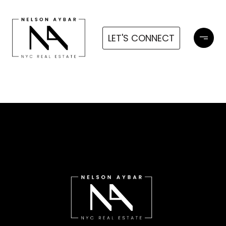
LET'S CONNECT