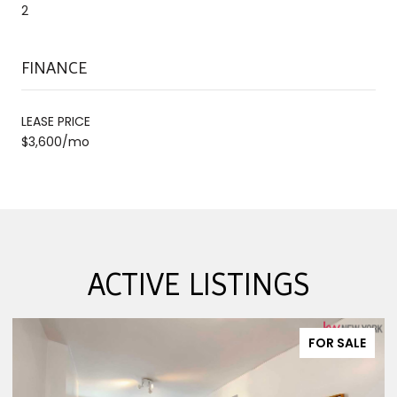
2
FINANCE
LEASE PRICE
$3,600/mo
ACTIVE LISTINGS
FOR SALE