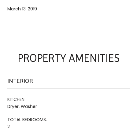
March 13, 2019
PROPERTY AMENITIES
INTERIOR
KITCHEN
Dryer, Washer
TOTAL BEDROOMS:
2