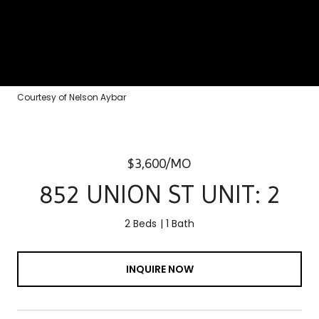
Courtesy of Nelson Aybar
$3,600/MO
852 UNION ST UNIT: 2
2 Beds
1 Bath
INQUIRE NOW