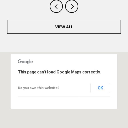
VIEW ALL
This page can't load Google Maps correctly.
OK
Do you own this website?