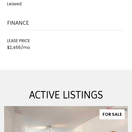
Leased
FINANCE
LEASE PRICE
$2,466/mo
ACTIVE LISTINGS
FOR SALE