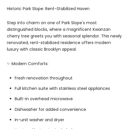
Historic Park Slope: Rent-Stabilized Haven
Step into charm on one of Park Slope's most
distinguished blocks, where a magnificent Kwanzan
cherry tree greets you with seasonal splendor. This newly
renovated, rent-stabilized residence offers modern
luxury with classic Brooklyn appeal.
✨ Modern Comforts:
Fresh renovation throughout
Full kitchen suite with stainless steel appliances
Built-in overhead microwave
Dishwasher for added convenience
In-unit washer and dryer