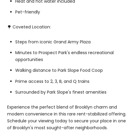
Heat and hot water included
Pet-friendly
🌳 Coveted Location:
Steps from iconic Grand Army Plaza
Minutes to Prospect Park's endless recreational
opportunities
Walking distance to Park Slope Food Coop
Prime access to 2, 3, B, and Q trains
Surrounded by Park Slope's finest amenities
Experience the perfect blend of Brooklyn charm and
modern convenience in this rare rent-stabilized offering.
Schedule your viewing today to secure your place in one
of Brooklyn's most sought-after neighborhoods.