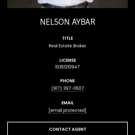
NELSON AYBAR
TITLE
Real Estate Broker
LICENSE
10351210947
PHONE
(917) 397-0507
EMAIL
[email protected]
CONTACT AGENT