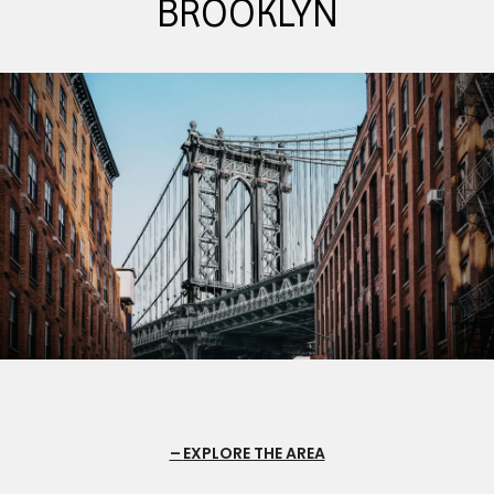
BROOKLYN
EXPLORE THE AREA