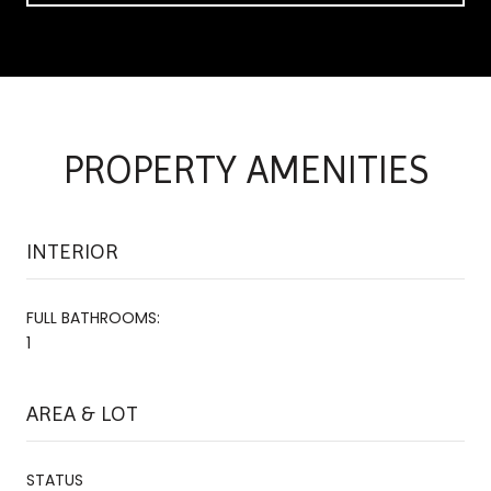
PROPERTY AMENITIES
INTERIOR
FULL BATHROOMS:
1
AREA & LOT
STATUS