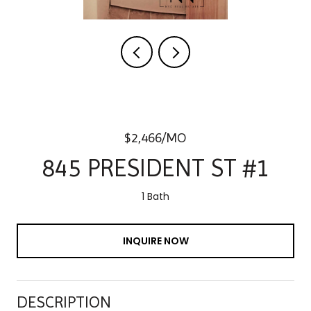
$2,466/MO
845 PRESIDENT ST #1
1 Bath
INQUIRE NOW
DESCRIPTION