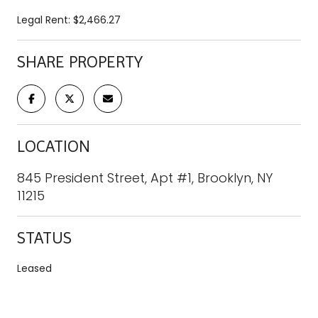
Legal Rent: $2,466.27
SHARE PROPERTY
LOCATION
845 President Street, Apt #1, Brooklyn, NY
11215
STATUS
Leased