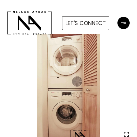
LET'S CONNECT