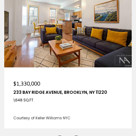
0
$1,330,000
DGE AVENUE, BROOKLYN, NY 11220
233 BAY RIDGE
4 BEDS
3 BATHS
eller Williams NYC
Listing Courtesy 