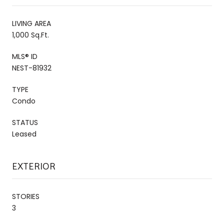
LIVING AREA
1,000 Sq.Ft.
MLS® ID
NEST-81932
TYPE
Condo
STATUS
Leased
EXTERIOR
STORIES
3