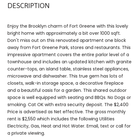
DESCRIPTION
Enjoy the Brooklyn charm of Fort Greene with this lovely
bright home with approximately a bit over 1000 sqft.
Don't miss out on this renovated apartment one block
away from Fort Greene Park, stores and restaurants. This
impressive apartment covers the entire parlor level of a
townhouse and includes an updated kitchen with granite
counter-tops, an island table, stainless steel appliances,
microwave and dishwasher. This true gem has lots of
closets, walk-in storage space, a decorative fireplace
and a beautiful oasis for a garden. This shared outdoor
space is well equipped with seating and BBQs. No Dogs or
smoking. Cat OK with extra security deposit. The $2,400
Price is advertised as Net effective. The gross monthly
rent is $2,550 which includes the following Utilities
Electricity, Gas, Heat and Hot Water. Email, text or call for
a private viewing.