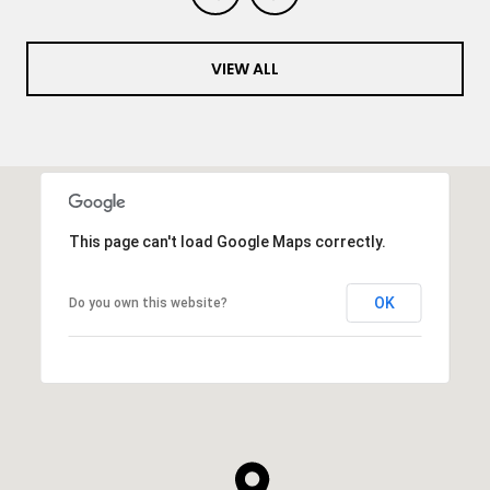
VIEW ALL
This page can't load Google Maps correctly.
OK
Do you own this website?