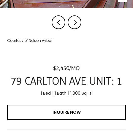
Courtesy of Nelson Aybar
$2,450/MO
79 CARLTON AVE UNIT: 1
1 Bed
1 Bath
1,000 Sq.Ft.
INQUIRE NOW