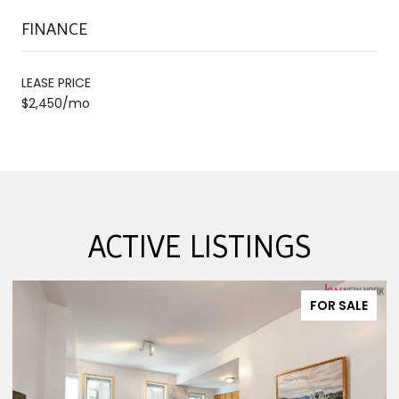
FINANCE
LEASE PRICE
$2,450/mo
ACTIVE LISTINGS
FOR SALE