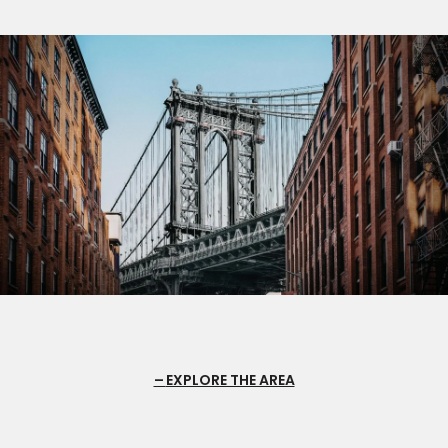
EXPLORE THE AREA