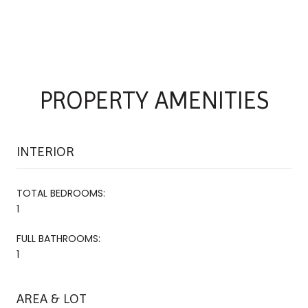
PROPERTY AMENITIES
INTERIOR
TOTAL BEDROOMS:
1
FULL BATHROOMS:
1
AREA & LOT