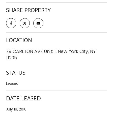
SHARE PROPERTY
LOCATION
79 CARLTON AVE Unit: 1, New York City, NY
11205
STATUS
Leased
DATE LEASED
July 19, 2016