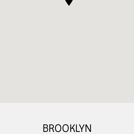
BROOKLYN