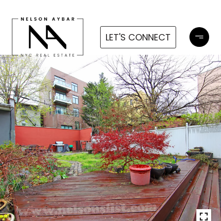
LET'S CONNECT