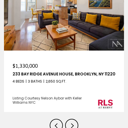
$1,330,000
233 BAY RIDGE AVENUE HOUSE, BROOKLYN, NY 11220
4 BEDS
3 BATHS
2,650 SQ.FT.
Listing Courtesy Nelson Aybar with Keller
Williams NYC