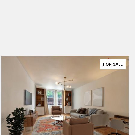
FOR SALE