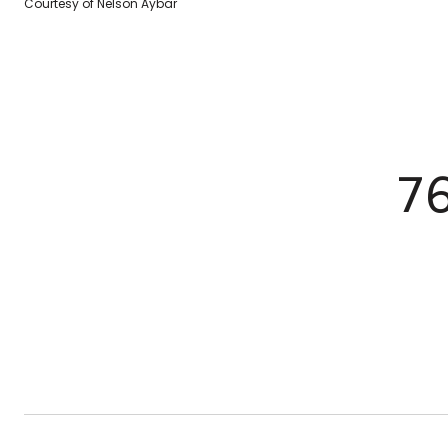
Courtesy of Nelson Aybar
7