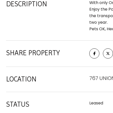
DESCRIPTION
With only O
Enjoy the P
the transpor
two year.
Pets OK, Hea
SHARE PROPERTY
767 UNION 
LOCATION
STATUS
Leased