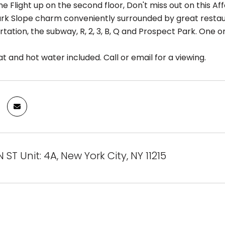
ne Flight up on the second floor, Don't miss out on this 
ark Slope charm conveniently surrounded by great restau
tation, the subway, R, 2, 3, B, Q and Prospect Park. One o
t and hot water included. Call or email for a viewing.
ST Unit: 4A, New York City, NY 11215