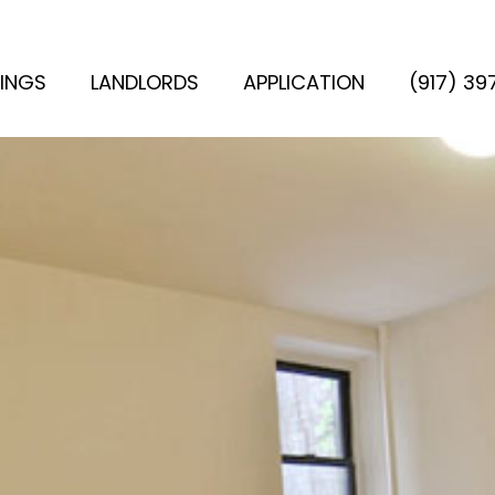
TINGS
LANDLORDS
APPLICATION
(917) 3