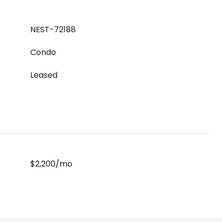
NEST-72188
Condo
Leased
$2,200/mo