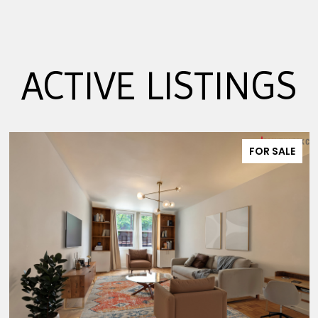
ACTIVE LISTINGS
FOR SALE