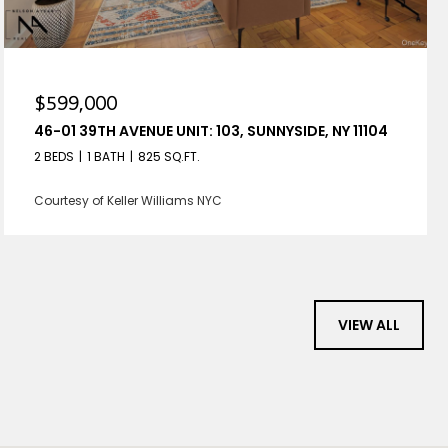
$599,000
46-01 39TH AVENUE UNIT: 103, SUNNYSIDE, NY 11104
2 BEDS
1 BATH
825 SQ.FT.
Courtesy of Keller Williams NYC
VIEW ALL