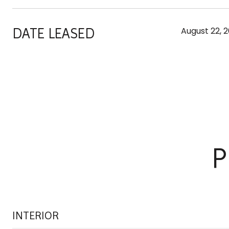
DATE LEASED
August 22, 2
P
INTERIOR