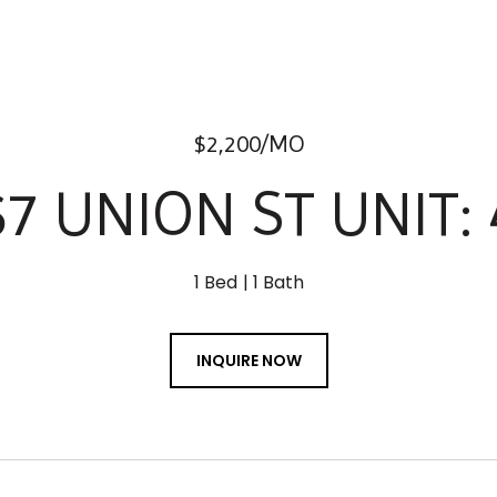
$2,200/MO
67 UNION ST UNIT: 
1 Bed
1 Bath
INQUIRE NOW