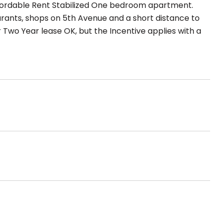
Affordable Rent Stabilized One bedroom apartment.
rants, shops on 5th Avenue and a short distance to
r Two Year lease OK, but the Incentive applies with a