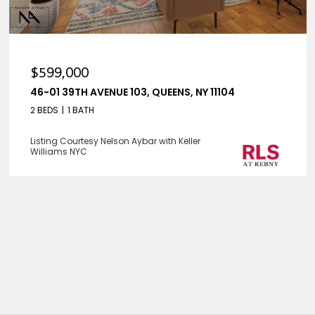
$599,000
46-01 39TH AVENUE 103, QUEENS, NY 11104
2 BEDS
1 BATH
Listing Courtesy Nelson Aybar with Keller
Williams NYC