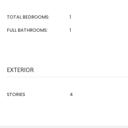
TOTAL BEDROOMS:
1
FULL BATHROOMS:
1
EXTERIOR
STORIES
4