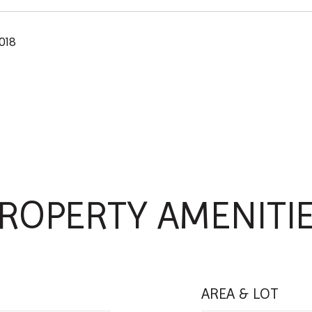
018
ROPERTY AMENITI
AREA & LOT