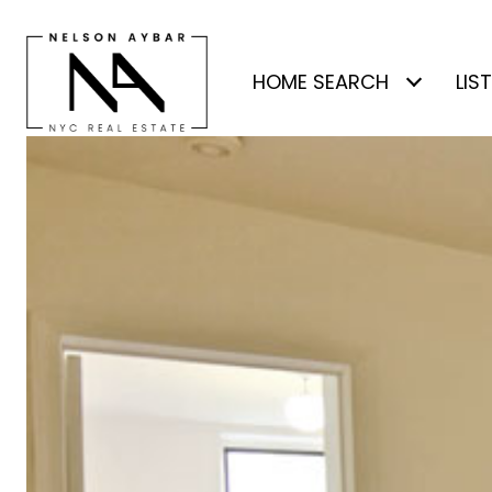
HOME SEARCH
LIS