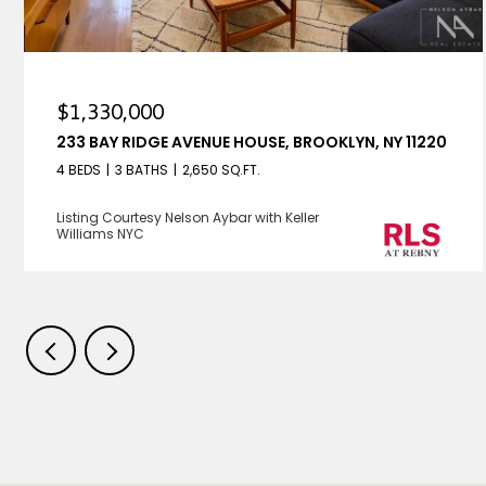
$1,330,000
233 BAY RIDGE AVENUE HOUSE, BROOKLYN, NY 11220
4 BEDS
3 BATHS
2,650 SQ.FT.
Listing Courtesy Nelson Aybar with Keller
Williams NYC