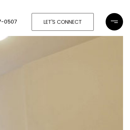
97-0507
LET'S CONNECT