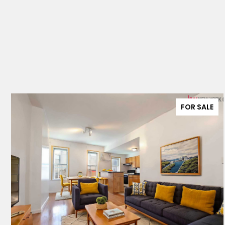
FOR SALE