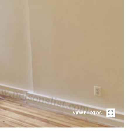
VIEW PHOTOS