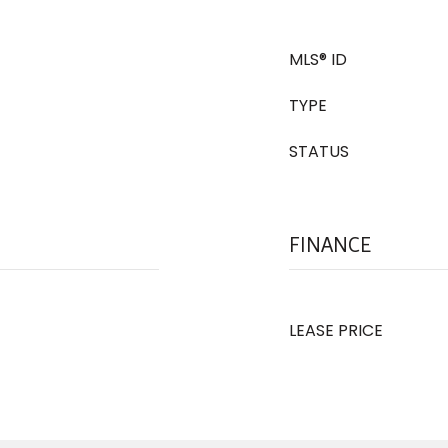
MLS® ID
TYPE
STATUS
FINANCE
LEASE PRICE