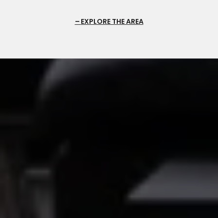
EXPLORE THE AREA