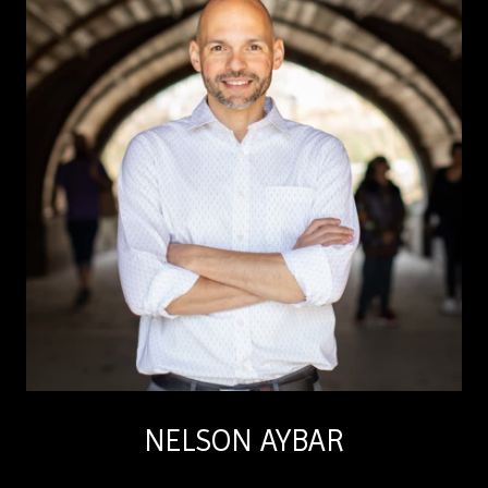
NELSON AYBAR