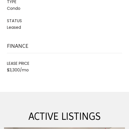
TYPE
Condo
STATUS
Leased
FINANCE
LEASE PRICE
$3,300/mo
ACTIVE LISTINGS