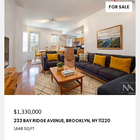
FOR SALE
$1,330,000
233 BAY RIDGE AVENUE, BROOKLYN, NY 11220
1,648 SQ.FT.