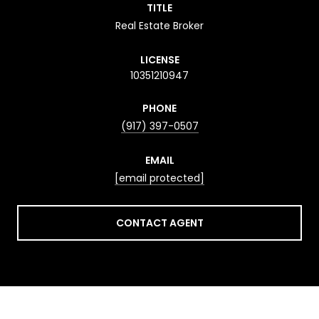
TITLE
Real Estate Broker
LICENSE
10351210947
PHONE
(917) 397-0507
EMAIL
[email protected]
CONTACT AGENT