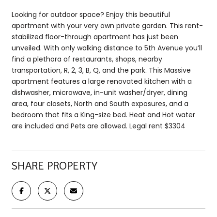
Looking for outdoor space? Enjoy this beautiful
apartment with your very own private garden. This rent-
stabilized floor-through apartment has just been
unveiled. With only walking distance to 5th Avenue you’ll
find a plethora of restaurants, shops, nearby
transportation, R, 2, 3, B, Q, and the park. This Massive
apartment features a large renovated kitchen with a
dishwasher, microwave, in-unit washer/dryer, dining
area, four closets, North and South exposures, and a
bedroom that fits a King-size bed. Heat and Hot water
are included and Pets are allowed. Legal rent $3304
SHARE PROPERTY