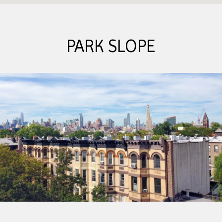
PARK SLOPE