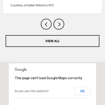
Courtesy of Keller Williams NYC
VIEW ALL
This page can't load Google Maps correctly.
OK
Do you own this website?