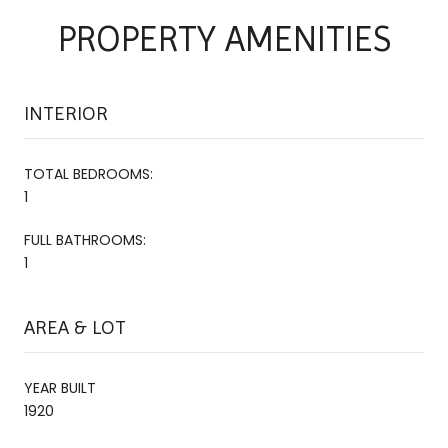
PROPERTY AMENITIES
INTERIOR
TOTAL BEDROOMS:
1
FULL BATHROOMS:
1
AREA & LOT
YEAR BUILT
1920