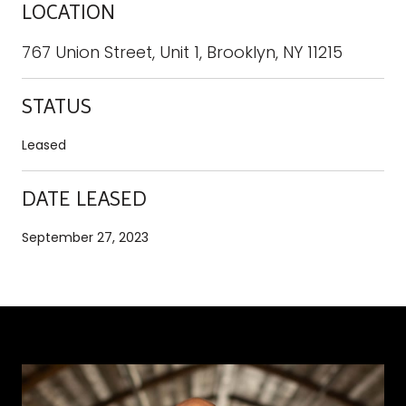
LOCATION
767 Union Street, Unit 1, Brooklyn, NY 11215
STATUS
Leased
DATE LEASED
September 27, 2023