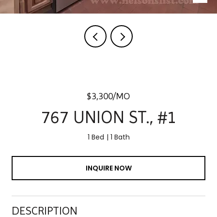
$3,300/MO
767 UNION ST., #1
1 Bed
1 Bath
INQUIRE NOW
DESCRIPTION