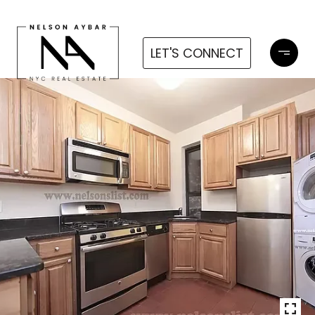
LET'S CONNECT