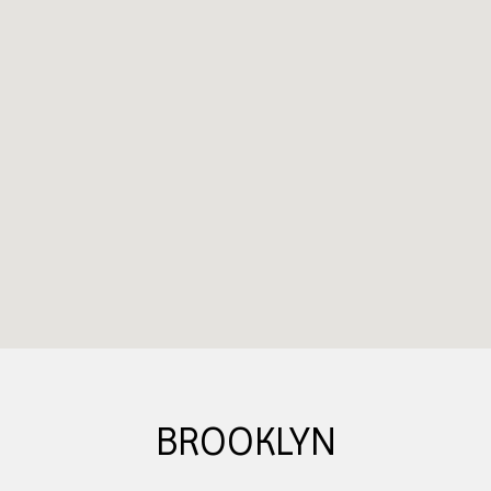
BROOKLYN