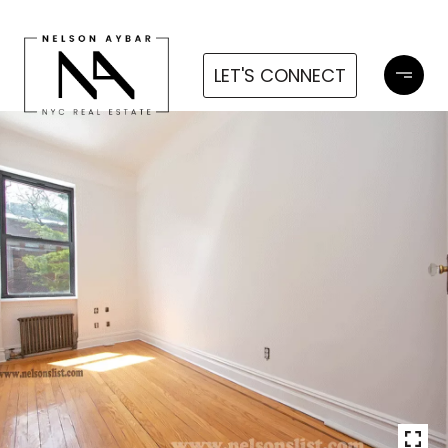
LET'S CONNECT