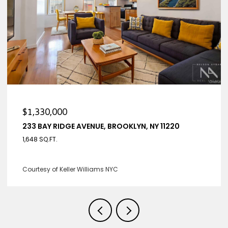
$1,330,000
220
233 BAY RIDGE AVENUE HOUSE, BROOKLYN, NY 
4 BEDS
3 BATHS
2,650 SQ.FT.
Listing Courtesy Nelson Aybar with Keller Williams NY