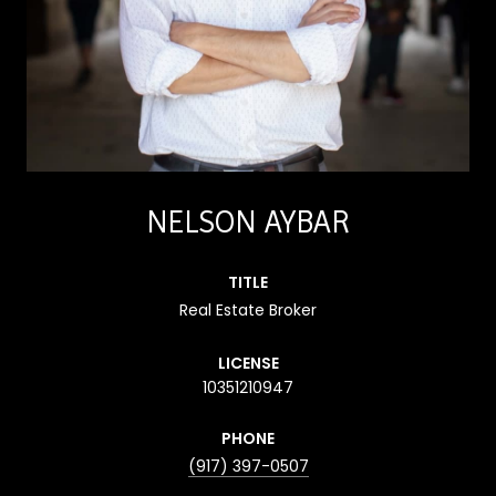
NELSON AYBAR
TITLE
Real Estate Broker
LICENSE
10351210947
PHONE
(917) 397-0507