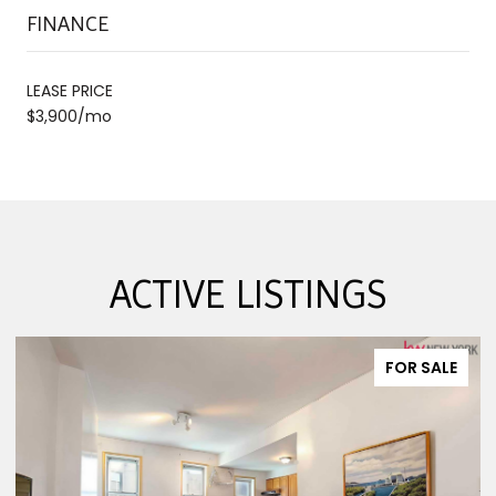
FINANCE
LEASE PRICE
$3,900/mo
ACTIVE LISTINGS
FOR SALE
FO