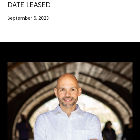
DATE LEASED
September 6, 2023