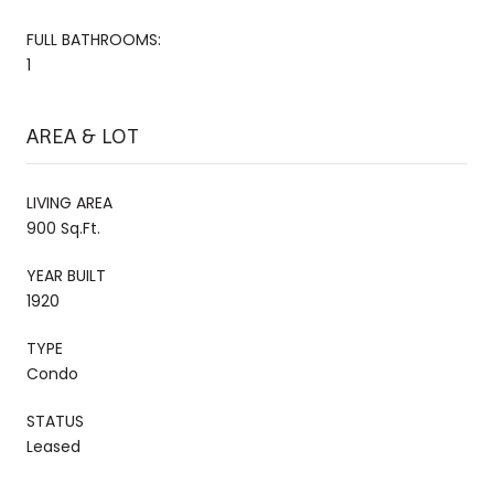
FULL BATHROOMS:
1
AREA & LOT
LIVING AREA
900 Sq.Ft.
YEAR BUILT
1920
TYPE
Condo
STATUS
Leased