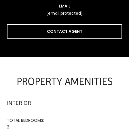
EMAIL
[email protected]
CONTACT AGENT
PROPERTY AMENITIES
INTERIOR
TOTAL BEDROOMS:
2