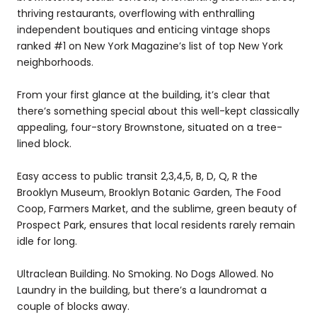
thriving restaurants, overflowing with enthralling
independent boutiques and enticing vintage shops
ranked #1 on New York Magazine’s list of top New York
neighborhoods.
From your first glance at the building, it’s clear that
there’s something special about this well-kept classically
appealing, four-story Brownstone, situated on a tree-
lined block.
Easy access to public transit 2,3,4,5, B, D, Q, R the
Brooklyn Museum, Brooklyn Botanic Garden, The Food
Coop, Farmers Market, and the sublime, green beauty of
Prospect Park, ensures that local residents rarely remain
idle for long.
Ultraclean Building. No Smoking. No Dogs Allowed. No
Laundry in the building, but there’s a laundromat a
couple of blocks away.