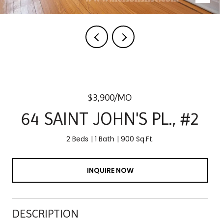
$3,900/MO
64 SAINT JOHN'S PL., #2
2 Beds
1 Bath
900 Sq.Ft.
INQUIRE NOW
DESCRIPTION