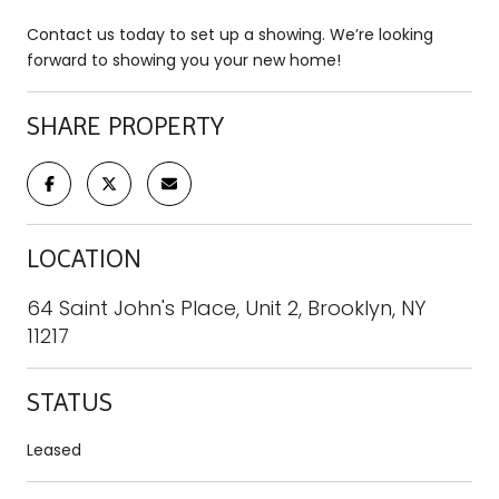
Contact us today to set up a showing. We’re looking
forward to showing you your new home!
SHARE PROPERTY
LOCATION
64 Saint John's Place, Unit 2, Brooklyn, NY
11217
STATUS
Leased