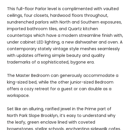
This full-floor Parlor level is complimented with vaulted
ceilings, four closets, hardwood floors throughout,
sundrenched parlors with North and Southern exposures,
imported bathroom tiles, and Quartz kitchen
countertops which have a modern streamline finish with,
under cabinet LED lighting, a new dishwasher and oven. A
contemporary stately vintage style meshes seamlessly
with updates offering simple beauty and quality
trademarks of a sophisticated, bygone era.
The Master Bedroom can generously accommodate a
king-sized bed, while the other junior-sized Bedroom
offers a cozy retreat for a guest or can double as a
workspace.
Set like an alluring, rarified jewel in the Prime part of
North Park Slope Brooklyn, it’s easy to understand why
the leafy, green enclave lined with coveted
brownstones, stellar schools, enchanting sidewalk cafes,