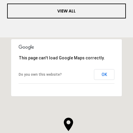
VIEW ALL
This page can't load Google Maps correctly.
OK
Do you own this website?