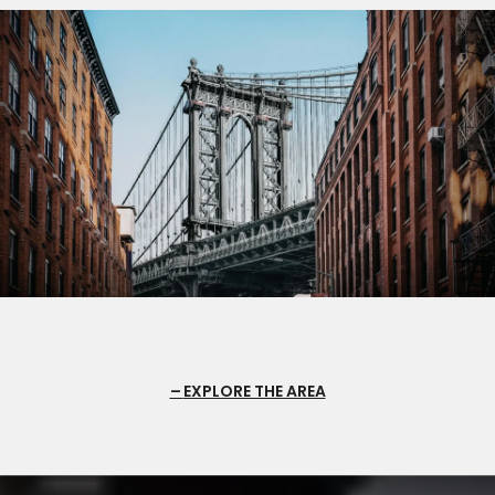
EXPLORE THE AREA