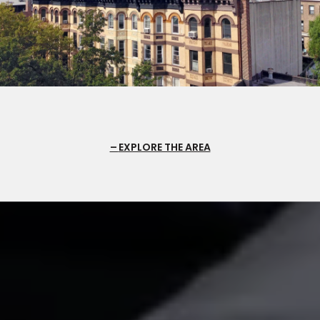
EXPLORE THE AREA