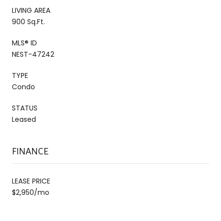
LIVING AREA
900 Sq.Ft.
MLS® ID
NEST-47242
TYPE
Condo
STATUS
Leased
FINANCE
LEASE PRICE
$2,950/mo