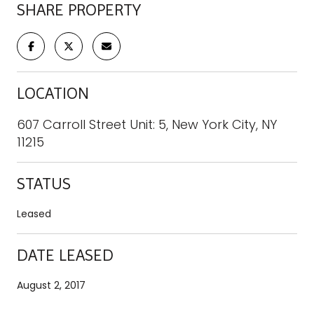
SHARE PROPERTY
LOCATION
607 Carroll Street Unit: 5, New York City, NY
11215
STATUS
Leased
DATE LEASED
August 2, 2017