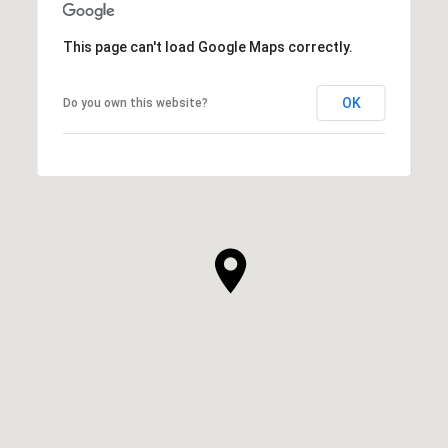
This page can't load Google Maps correctly.
OK
Do you own this website?