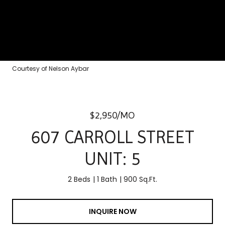
Courtesy of Nelson Aybar
$2,950/MO
607 CARROLL STREET
UNIT: 5
2 Beds
1 Bath
900 Sq.Ft.
INQUIRE NOW