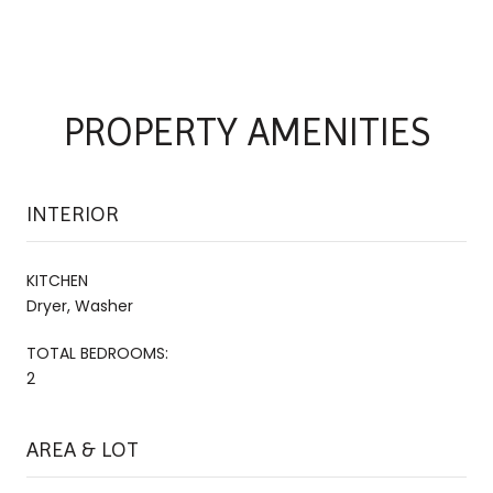
PROPERTY AMENITIES
INTERIOR
KITCHEN
Dryer, Washer
TOTAL BEDROOMS:
2
AREA & LOT