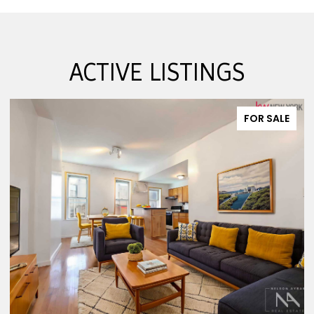
ACTIVE LISTINGS
FOR SALE