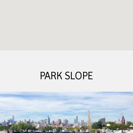
PARK SLOPE