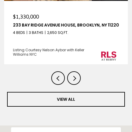
$1,330,000
233 BAY RIDGE AVENUE HOUSE, BROOKLYN, NY 11220
4 BEDS
3 BATHS
2,650 SQ.FT.
Listing Courtesy Nelson Aybar with Keller
Williams NYC
VIEW ALL