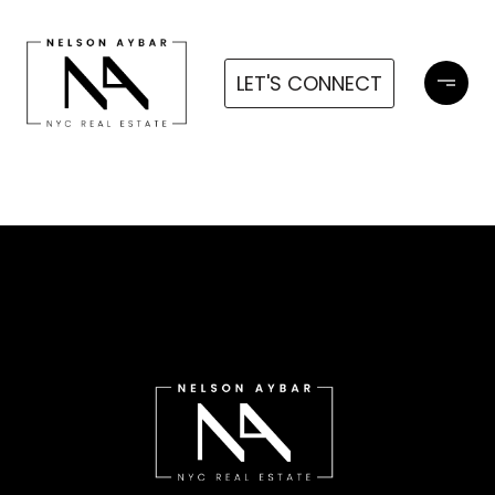
LET'S CONNECT