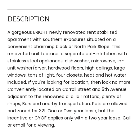
DESCRIPTION
A gorgeous BRIGHT newly renovated rent stabilized
apartment with southern exposures situated on a
convenient charming block of North Park Slope. This
renovated unit features a separate eat-in kitchen with
stainless steel appliances, dishwasher, microwave, in-
unit washer/dryer, hardwood floors, high ceilings, large
windows, tons of light, four closets, heat and hot water
included. If you're looking for location, then look no more.
Conveniently located on Carroll Street and 5th Avenue
adjacent to the renowned al di la Trattoria, plenty of
shops, Bars and nearby transportation. Pets are allowed
and zoned for 321. One or Two year lease, but the
Incentive or CYOF applies only with a two year lease. Call
or email for a viewing.