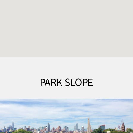
PARK SLOPE