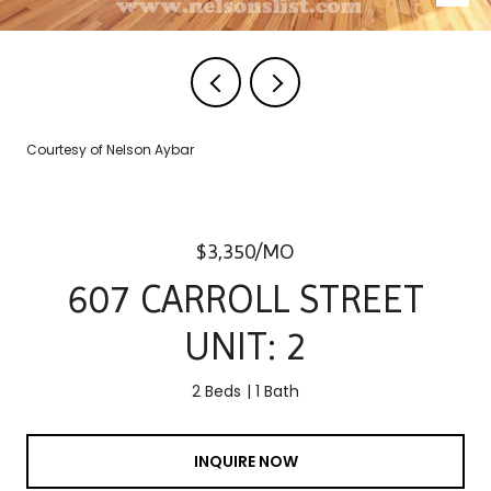
Courtesy of Nelson Aybar
$3,350/MO
607 CARROLL STREET
UNIT: 2
2 Beds
1 Bath
INQUIRE NOW