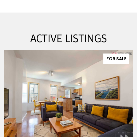
ACTIVE LISTINGS
FOR SALE