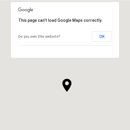
This page can't load Google Maps correctly.
OK
Do you own this website?