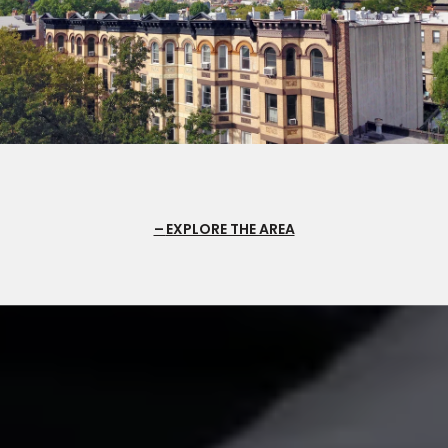
EXPLORE THE AREA