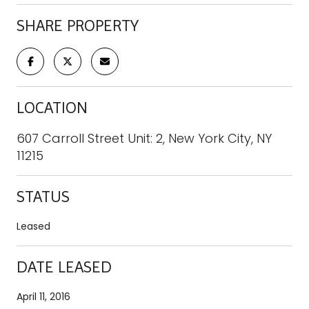
SHARE PROPERTY
LOCATION
607 Carroll Street Unit: 2, New York City, NY
11215
STATUS
Leased
DATE LEASED
April 11, 2016