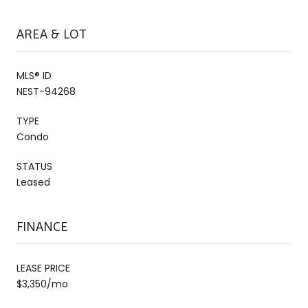
AREA & LOT
MLS® ID
NEST-94268
TYPE
Condo
STATUS
Leased
FINANCE
LEASE PRICE
$3,350/mo