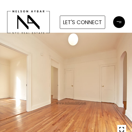
LET'S CONNECT