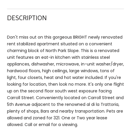
DESCRIPTION
Don't miss out on this gorgeous BRIGHT newly renovated
rent stabilized apartment situated on a convenient
charming block of North Park Slope. This is a renovated
unit features an eat-in kitchen with stainless steel
appliances, dishwasher, microwave, in-unit washer/dryer,
hardwood floors, high ceilings, large windows, tons of
light, four closets, heat and hot water included. If you're
looking for location, then look no more. It's only one flight
up on the second floor south west exposure facing
Carroll Street. Conveniently located on Carroll Street and
5th Avenue adjacent to the renowned al di la Trattoria,
plenty of shops, Bars and nearby transportation. Pets are
allowed and zoned for 321. One or Two year lease
allowed. Call or email for a viewing.