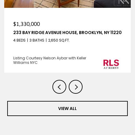
$1,330,000
233 BAY RIDGE AVENUE HOUSE, BROOKLYN, NY 11220
4 BEDS
3 BATHS
2,650 SQ.FT.
Listing Courtesy Nelson Aybar with Keller
Williams NYC
VIEW ALL