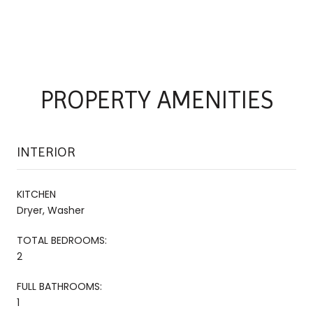
PROPERTY AMENITIES
INTERIOR
KITCHEN
Dryer, Washer
TOTAL BEDROOMS:
2
FULL BATHROOMS:
1