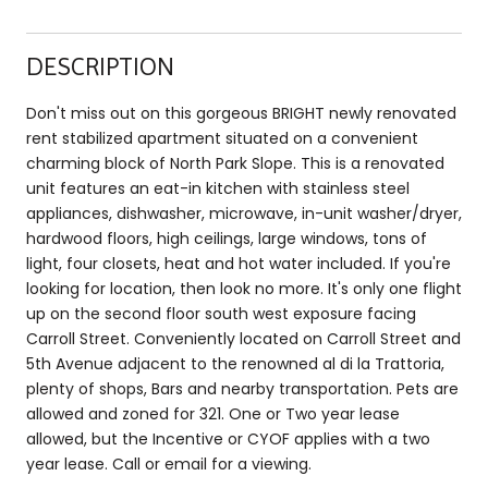
DESCRIPTION
Don't miss out on this gorgeous BRIGHT newly renovated
rent stabilized apartment situated on a convenient
charming block of North Park Slope. This is a renovated
unit features an eat-in kitchen with stainless steel
appliances, dishwasher, microwave, in-unit washer/dryer,
hardwood floors, high ceilings, large windows, tons of
light, four closets, heat and hot water included. If you're
looking for location, then look no more. It's only one flight
up on the second floor south west exposure facing
Carroll Street. Conveniently located on Carroll Street and
5th Avenue adjacent to the renowned al di la Trattoria,
plenty of shops, Bars and nearby transportation. Pets are
allowed and zoned for 321. One or Two year lease
allowed, but the Incentive or CYOF applies with a two
year lease. Call or email for a viewing.