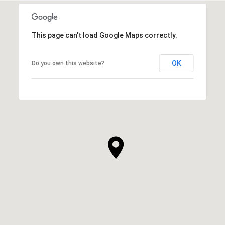
This page can't load Google Maps correctly.
OK
Do you own this website?