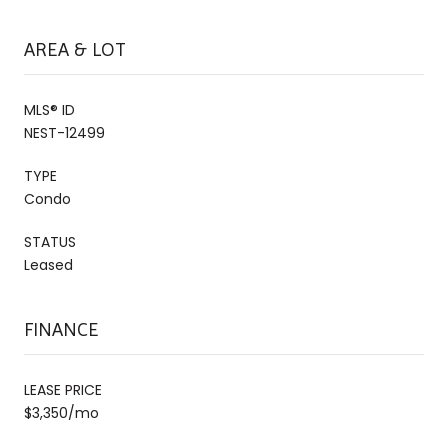
AREA & LOT
MLS® ID
NEST-12499
TYPE
Condo
STATUS
Leased
FINANCE
LEASE PRICE
$3,350/mo