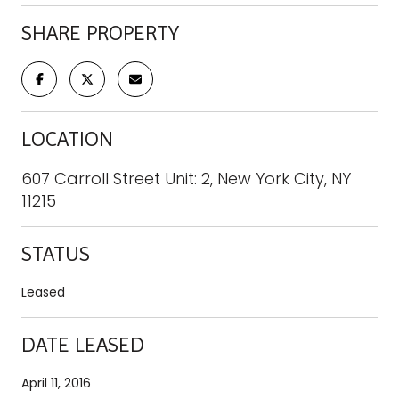
SHARE PROPERTY
LOCATION
607 Carroll Street Unit: 2, New York City, NY
11215
STATUS
Leased
DATE LEASED
April 11, 2016