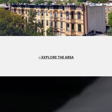
EXPLORE THE AREA