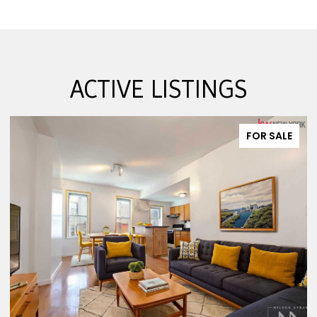
ACTIVE LISTINGS
FOR SALE