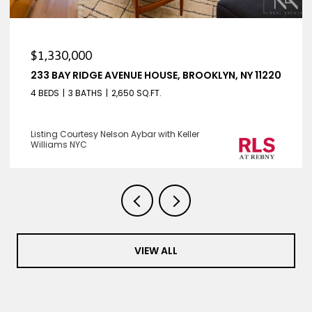
$1,330,000
233 BAY RIDGE AVENUE HOUSE, BROOKLYN, NY 11220
4 BEDS
3 BATHS
2,650 SQ.FT.
Listing Courtesy Nelson Aybar with Keller
Williams NYC
VIEW ALL