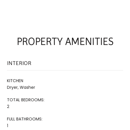
PROPERTY AMENITIES
INTERIOR
KITCHEN
Dryer, Washer
TOTAL BEDROOMS:
2
FULL BATHROOMS:
1