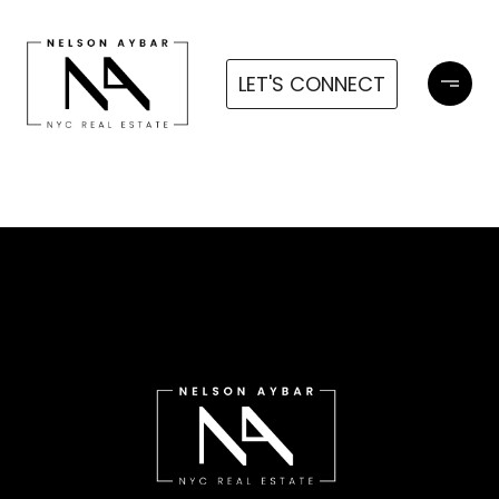
LET'S CONNECT