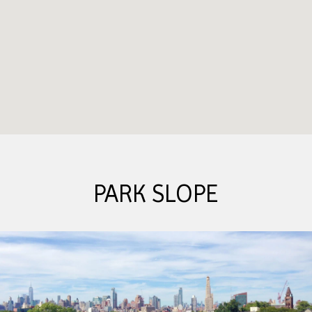
PARK SLOPE