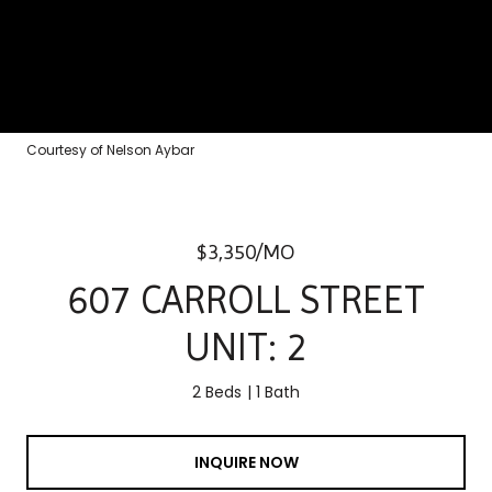
Courtesy of Nelson Aybar
$3,350/MO
607 CARROLL STREET
UNIT: 2
2 Beds
1 Bath
INQUIRE NOW