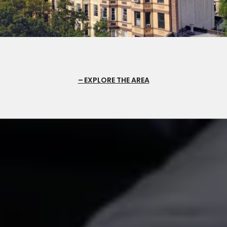
EXPLORE THE AREA