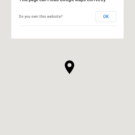
OK
Do you own this website?