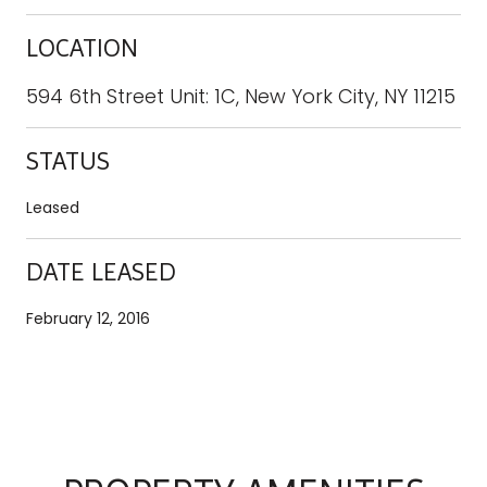
LOCATION
594 6th Street Unit: 1C, New York City, NY 11215
STATUS
Leased
DATE LEASED
February 12, 2016