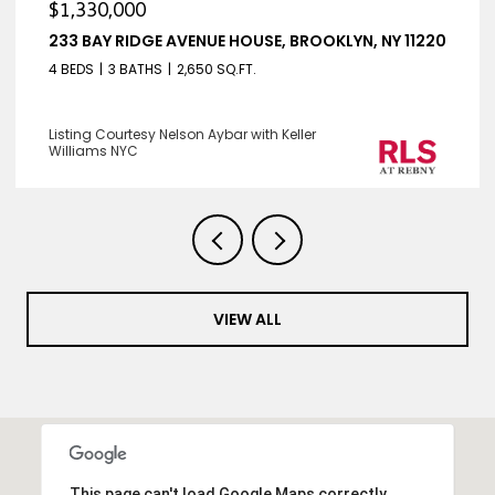
$1,330,000
233 BAY RIDGE AVENUE HOUSE, BROOKLYN, NY 11220
4 BEDS
3 BATHS
2,650 SQ.FT.
Listing Courtesy Nelson Aybar with Keller
Williams NYC
VIEW ALL
This page can't load Google Maps correctly.