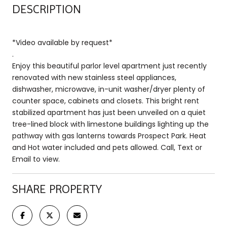
DESCRIPTION
*Video available by request*
.
Enjoy this beautiful parlor level apartment just recently
renovated with new stainless steel appliances,
dishwasher, microwave, in-unit washer/dryer plenty of
counter space, cabinets and closets. This bright rent
stabilized apartment has just been unveiled on a quiet
tree-lined block with limestone buildings lighting up the
pathway with gas lanterns towards Prospect Park. Heat
and Hot water included and pets allowed. Call, Text or
Email to view.
SHARE PROPERTY