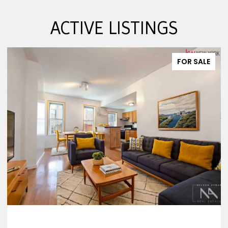
ACTIVE LISTINGS
FOR SALE