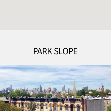
PARK SLOPE