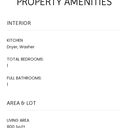
PROPERTY AMENITIES
INTERIOR
KITCHEN
Dryer, Washer
TOTAL BEDROOMS:
1
FULL BATHROOMS:
1
AREA & LOT
LIVING AREA
800 Sq.Ft.