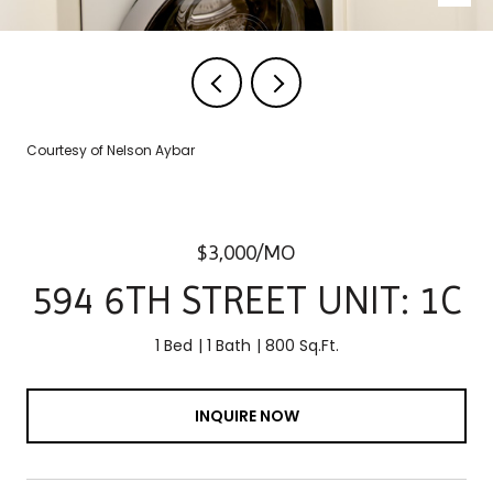
Courtesy of Nelson Aybar
$3,000/MO
594 6TH STREET UNIT: 1C
1 Bed
1 Bath
800 Sq.Ft.
INQUIRE NOW