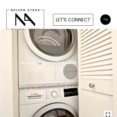
LET'S CONNECT