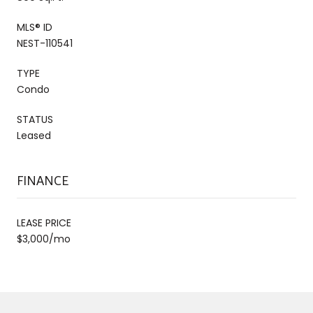
MLS® ID
NEST-110541
TYPE
Condo
STATUS
Leased
FINANCE
LEASE PRICE
$3,000/mo