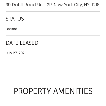
39 Dahill Road Unit: 2R, New York City, NY 11218
STATUS
Leased
DATE LEASED
July 27, 2021
PROPERTY AMENITIES