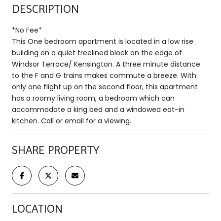
DESCRIPTION
*No Fee*
This One bedroom apartment is located in a low rise
building on a quiet treelined block on the edge of
Windsor Terrace/ Kensington. A three minute distance
to the F and G trains makes commute a breeze. With
only one flight up on the second floor, this apartment
has a roomy living room, a bedroom which can
accommodate a king bed and a windowed eat-in
kitchen. Call or email for a viewing.
SHARE PROPERTY
LOCATION