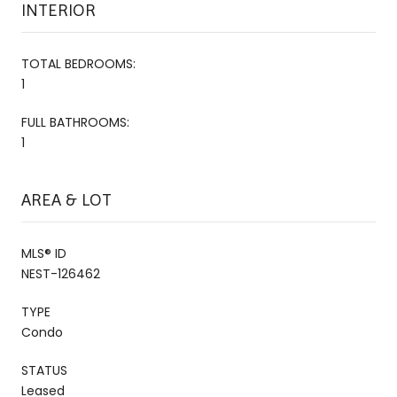
INTERIOR
TOTAL BEDROOMS:
1
FULL BATHROOMS:
1
AREA & LOT
MLS® ID
NEST-126462
TYPE
Condo
STATUS
Leased