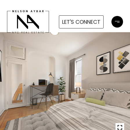
LET'S CONNECT