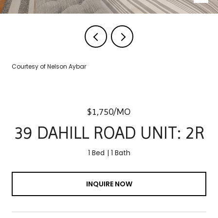
Courtesy of Nelson Aybar
$1,750/MO
39 DAHILL ROAD UNIT: 2R
1 Bed
1 Bath
INQUIRE NOW