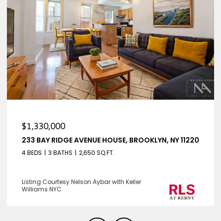
$1,330,000
233 BAY RIDGE AVENUE HOUSE, BROOKLYN, NY 11220
4 BEDS
3 BATHS
2,650 SQ.FT.
Listing Courtesy Nelson Aybar with Keller
Williams NYC