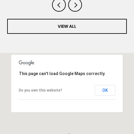
VIEW ALL
This page can't load Google Maps correctly.
OK
Do you own this website?