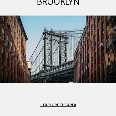
BROOKLYN
EXPLORE THE AREA