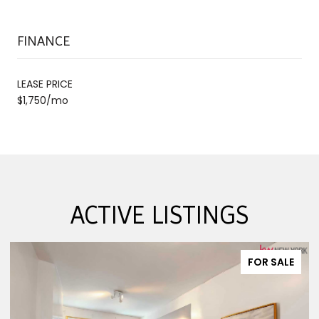
FINANCE
LEASE PRICE
$1,750/mo
ACTIVE LISTINGS
FOR SALE