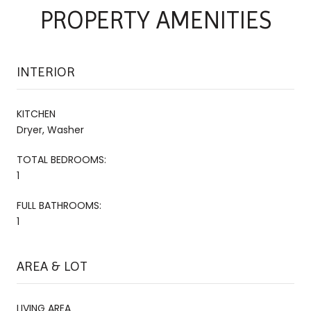
PROPERTY AMENITIES
INTERIOR
KITCHEN
Dryer, Washer
TOTAL BEDROOMS:
1
FULL BATHROOMS:
1
AREA & LOT
LIVING AREA