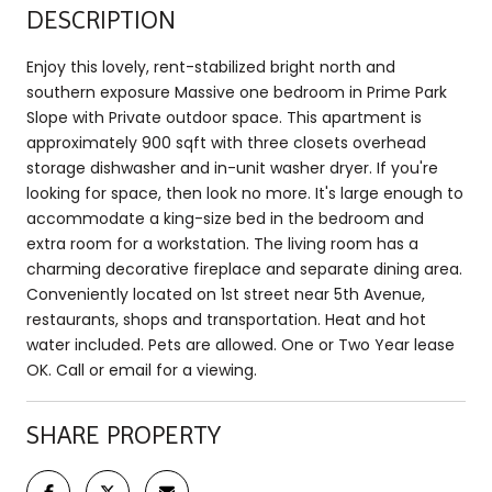
DESCRIPTION
Enjoy this lovely, rent-stabilized bright north and
southern exposure Massive one bedroom in Prime Park
Slope with Private outdoor space. This apartment is
approximately 900 sqft with three closets overhead
storage dishwasher and in-unit washer dryer. If you're
looking for space, then look no more. It's large enough to
accommodate a king-size bed in the bedroom and
extra room for a workstation. The living room has a
charming decorative fireplace and separate dining area.
Conveniently located on 1st street near 5th Avenue,
restaurants, shops and transportation. Heat and hot
water included. Pets are allowed. One or Two Year lease
OK. Call or email for a viewing.
SHARE PROPERTY