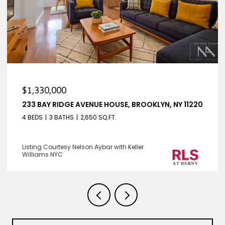
$1,330,000
233 BAY RIDGE AVENUE HOUSE, BROOKLYN, NY 11220
4 BEDS
3 BATHS
2,650 SQ.FT.
Listing Courtesy Nelson Aybar with Keller
Williams NYC