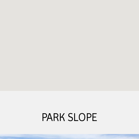
PARK SLOPE