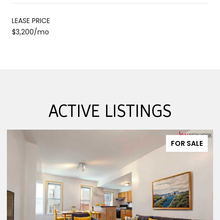
LEASE PRICE
$3,200/mo
ACTIVE LISTINGS
FOR SALE