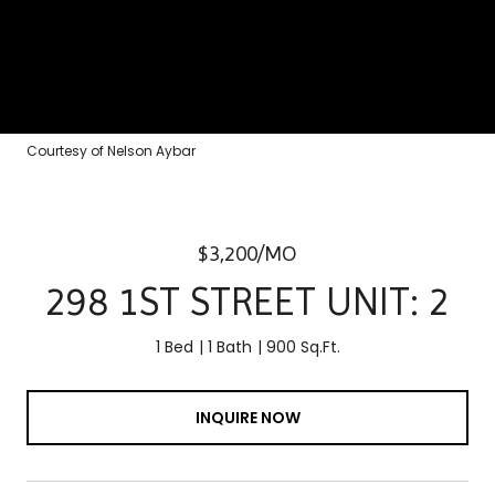
Courtesy of Nelson Aybar
$3,200/MO
298 1ST STREET UNIT: 2
1 Bed
1 Bath
900 Sq.Ft.
INQUIRE NOW