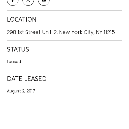
LOCATION
298 1st Street Unit: 2, New York City, NY 11215
STATUS
Leased
DATE LEASED
August 2, 2017