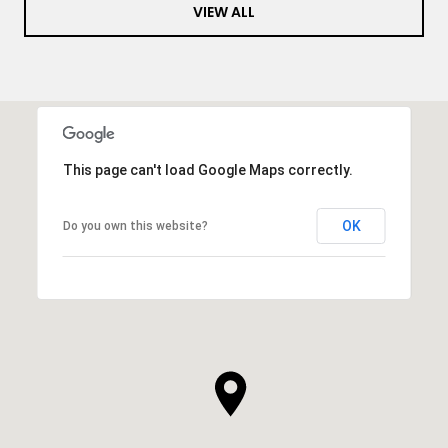
VIEW ALL
This page can't load Google Maps correctly.
OK
Do you own this website?