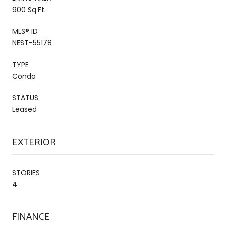
900 Sq.Ft.
MLS® ID
NEST-55178
TYPE
Condo
STATUS
Leased
EXTERIOR
STORIES
4
FINANCE