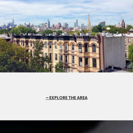
EXPLORE THE AREA