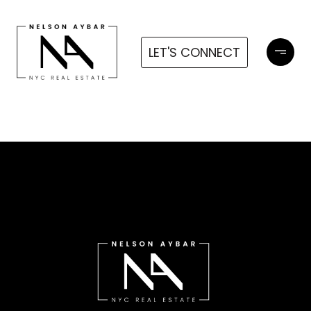
LET'S CONNECT