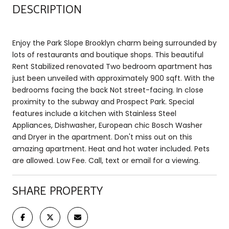
DESCRIPTION
Enjoy the Park Slope Brooklyn charm being surrounded by
lots of restaurants and boutique shops. This beautiful
Rent Stabilized renovated Two bedroom apartment has
just been unveiled with approximately 900 sqft. With the
bedrooms facing the back Not street-facing. In close
proximity to the subway and Prospect Park. Special
features include a kitchen with Stainless Steel
Appliances, Dishwasher, European chic Bosch Washer
and Dryer in the apartment. Don't miss out on this
amazing apartment. Heat and hot water included. Pets
are allowed. Low Fee. Call, text or email for a viewing.
SHARE PROPERTY