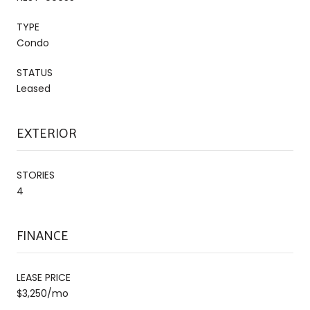
TYPE
Condo
STATUS
Leased
EXTERIOR
STORIES
4
FINANCE
LEASE PRICE
$3,250/mo