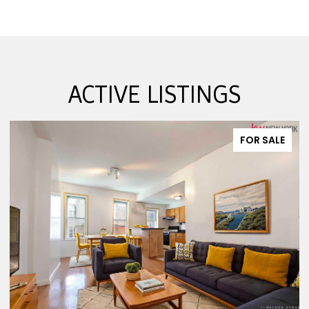
ACTIVE LISTINGS
FOR SALE