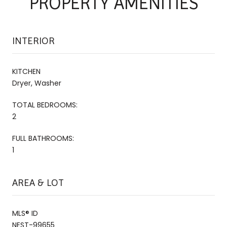
PROPERTY AMENITIES
INTERIOR
KITCHEN
Dryer, Washer
TOTAL BEDROOMS:
2
FULL BATHROOMS:
1
AREA & LOT
MLS® ID
NEST-99655