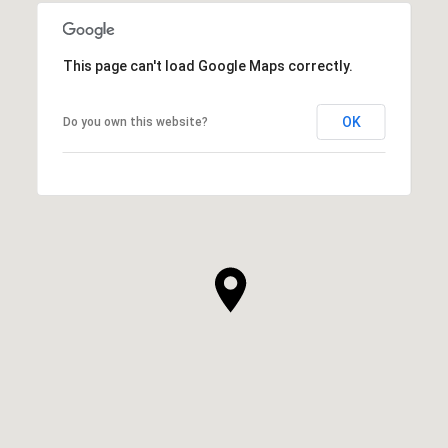
This page can't load Google Maps correctly.
OK
Do you own this website?