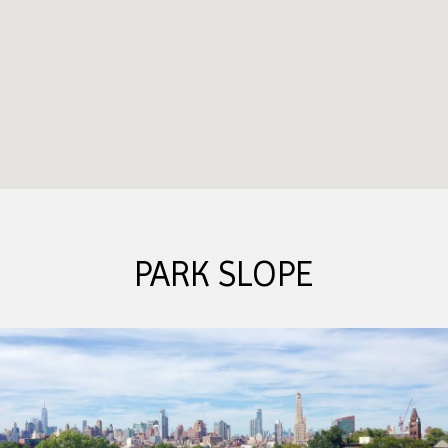
PARK SLOPE