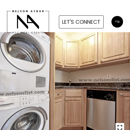
LET'S CONNECT