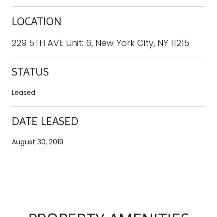
LOCATION
229 5TH AVE Unit: 6, New York City, NY 11215
STATUS
Leased
DATE LEASED
August 30, 2019