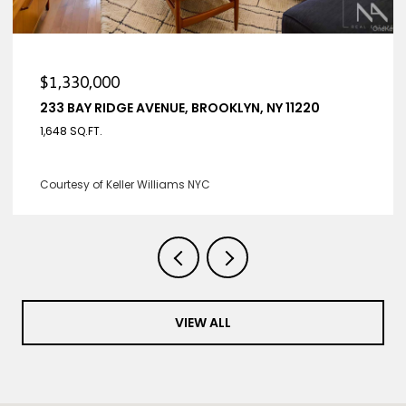
$1,330,000
233 BAY RIDGE AVENUE, BROOKLYN, NY 11220
1,648 SQ.FT.
Courtesy of Keller Williams NYC
VIEW ALL