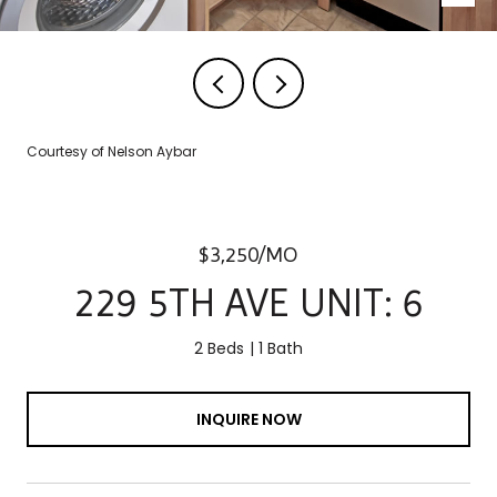
Courtesy of Nelson Aybar
$3,250/MO
229 5TH AVE UNIT: 6
2 Beds
1 Bath
INQUIRE NOW