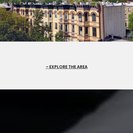
EXPLORE THE AREA