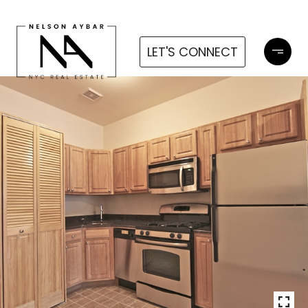
LET'S CONNECT