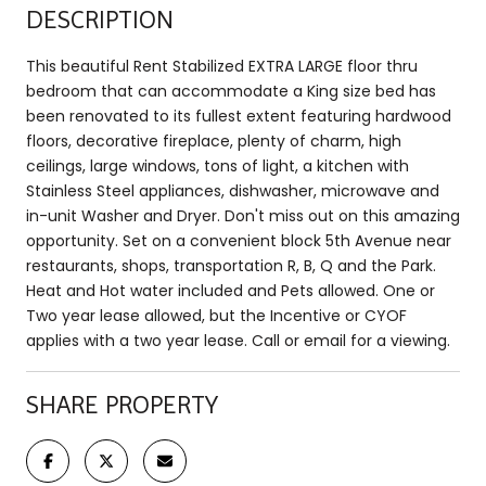
DESCRIPTION
This beautiful Rent Stabilized EXTRA LARGE floor thru
bedroom that can accommodate a King size bed has
been renovated to its fullest extent featuring hardwood
floors, decorative fireplace, plenty of charm, high
ceilings, large windows, tons of light, a kitchen with
Stainless Steel appliances, dishwasher, microwave and
in-unit Washer and Dryer. Don't miss out on this amazing
opportunity. Set on a convenient block 5th Avenue near
restaurants, shops, transportation R, B, Q and the Park.
Heat and Hot water included and Pets allowed. One or
Two year lease allowed, but the Incentive or CYOF
applies with a two year lease. Call or email for a viewing.
SHARE PROPERTY