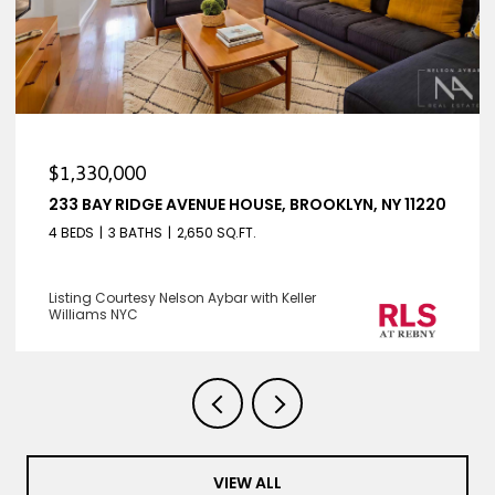
$1,330,000
233 BAY RIDGE AVENUE HOUSE, BROOKLYN, NY 11220
4 BEDS
3 BATHS
2,650 SQ.FT.
Listing Courtesy Nelson Aybar with Keller
Williams NYC
VIEW ALL