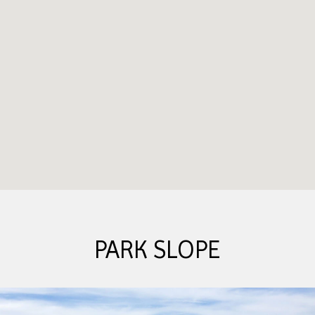
PARK SLOPE