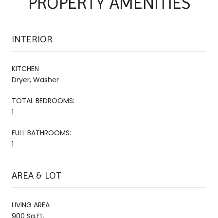
PROPERTY AMENITIES
INTERIOR
KITCHEN
Dryer, Washer
TOTAL BEDROOMS:
1
FULL BATHROOMS:
1
AREA & LOT
LIVING AREA
900 Sq.Ft.