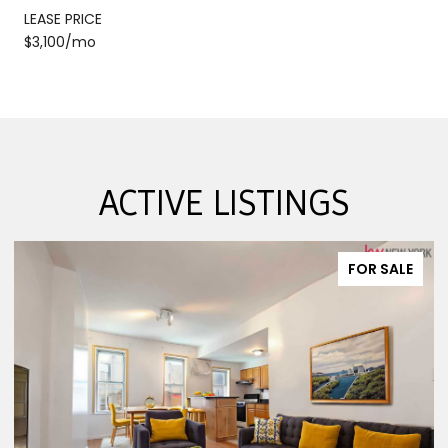
LEASE PRICE
$3,100/mo
ACTIVE LISTINGS
FOR SALE