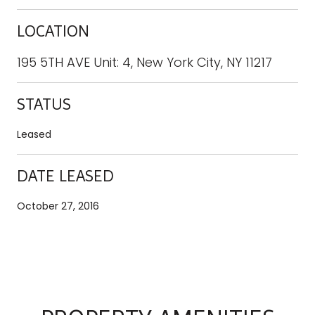
LOCATION
195 5TH AVE Unit: 4, New York City, NY 11217
STATUS
Leased
DATE LEASED
October 27, 2016