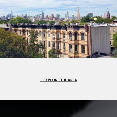
EXPLORE THE AREA