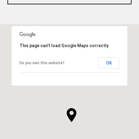
This page can't load Google Maps correctly.
OK
Do you own this website?