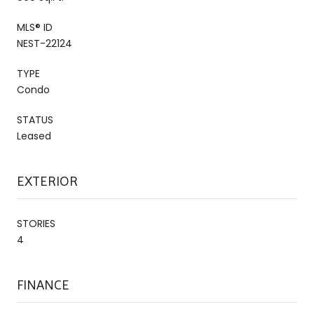
MLS® ID
NEST-22124
TYPE
Condo
STATUS
Leased
EXTERIOR
STORIES
4
FINANCE