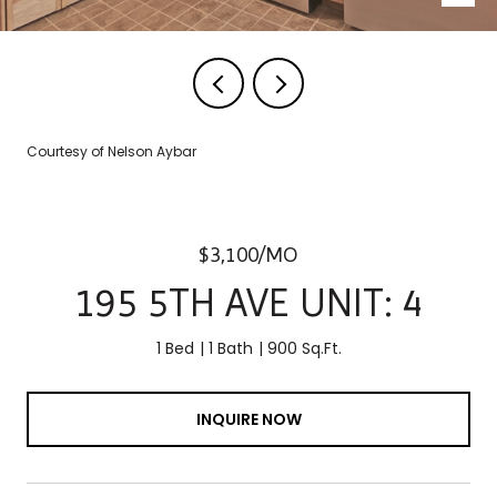
Courtesy of Nelson Aybar
$3,100/MO
195 5TH AVE UNIT: 4
1 Bed
1 Bath
900 Sq.Ft.
INQUIRE NOW