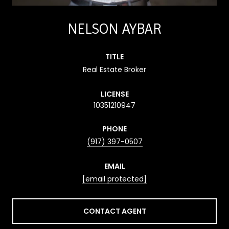
NELSON AYBAR
TITLE
Real Estate Broker
LICENSE
10351210947
PHONE
(917) 397-0507
EMAIL
[email protected]
CONTACT AGENT