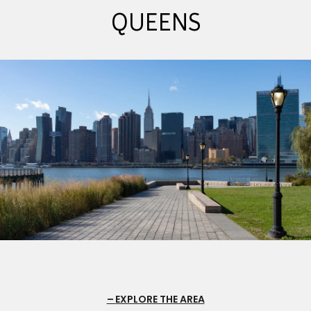
QUEENS
EXPLORE THE AREA