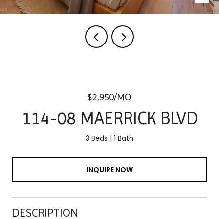
$2,950/MO
114-08 MAERRICK BLVD
3 Beds
1 Bath
INQUIRE NOW
DESCRIPTION