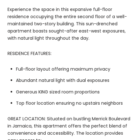
Experience the space in this expansive full-floor
residence occupying the entire second floor of a well-
maintained two-story building. This sun-drenched
apartment boasts sought-after east-west exposures,
with natural light throughout the day.
RESIDENCE FEATURES:
Full-floor layout offering maximum privacy
Abundant natural light with dual exposures
Generous KING sized room proportions
Top floor location ensuring no upstairs neighbors
GREAT LOCATION: Situated on bustling Merrick Boulevard
in Jamaica, this apartment offers the perfect blend of
convenience and accessibility. The location provides