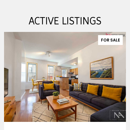
ACTIVE LISTINGS
FOR SALE