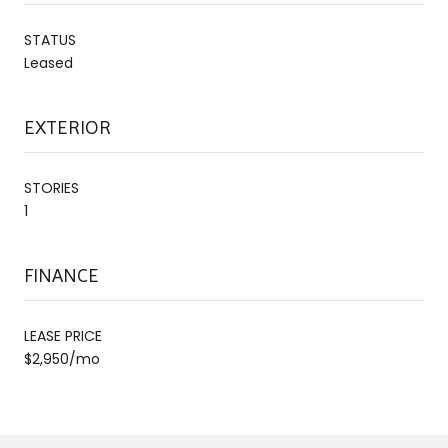
STATUS
Leased
EXTERIOR
STORIES
1
FINANCE
LEASE PRICE
$2,950/mo