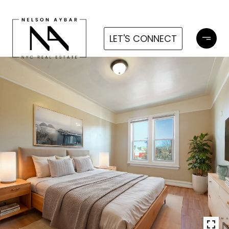
LET'S CONNECT