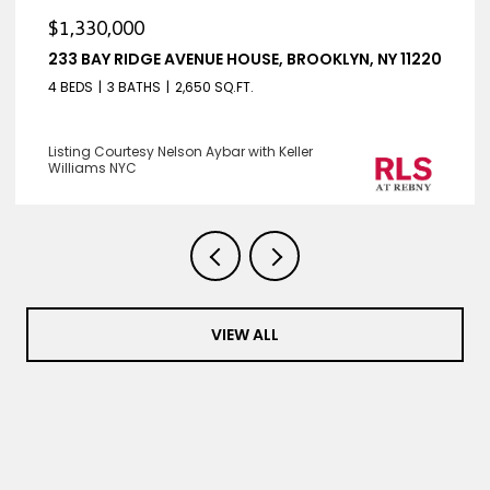
$1,330,000
233 BAY RIDGE AVENUE HOUSE, BROOKLYN, NY 11220
4 BEDS
3 BATHS
2,650 SQ.FT.
Listing Courtesy Nelson Aybar with Keller
Williams NYC
VIEW ALL