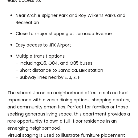
easy access to:
Near Archie Spigner Park and Roy Wilkens Parks and
Recreation
Close to major shopping at Jamaica Avenue
Easy access to JFK Airport
Multiple transit options
– including:Q5, Q84, and Q85 buses
– Short distance to Jamaica, LIRR station
– Subway lines nearby E, J, Z, F
The vibrant Jamaica neighborhood offers a rich cultural
experience with diverse dining options, shopping centers,
and community amenities. Perfect for families or those
seeking generous living space, this apartment provides a
rare opportunity to own a full-floor residence in an
emerging neighborhood.
Virtual staging is used to illustrate furniture placement