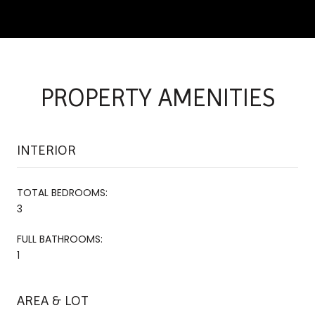
PROPERTY AMENITIES
INTERIOR
TOTAL BEDROOMS:
3
FULL BATHROOMS:
1
AREA & LOT