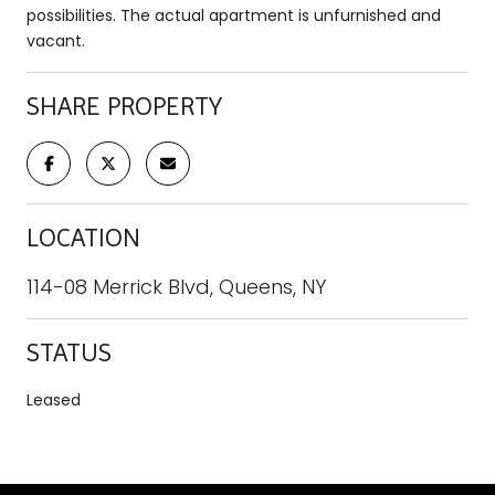
possibilities. The actual apartment is unfurnished and
vacant.
SHARE PROPERTY
LOCATION
114-08 Merrick Blvd, Queens, NY
STATUS
Leased