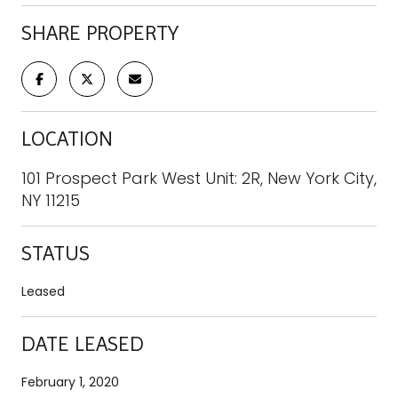
SHARE PROPERTY
LOCATION
101 Prospect Park West Unit: 2R, New York City,
NY 11215
STATUS
Leased
DATE LEASED
February 1, 2020