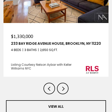
$1,330,000
233 BAY RIDGE AVENUE HOUSE, BROOKLYN, NY 11220
4 BEDS
3 BATHS
2,650 SQ.FT.
Listing Courtesy Nelson Aybar with Keller
Williams NYC
VIEW ALL