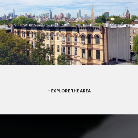
EXPLORE THE AREA