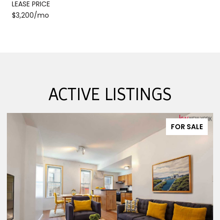
LEASE PRICE
$3,200/mo
ACTIVE LISTINGS
FOR SALE