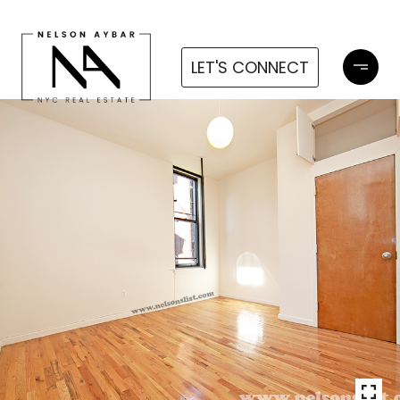
LET'S CONNECT