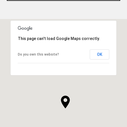
This page can't load Google Maps correctly.
OK
Do you own this website?