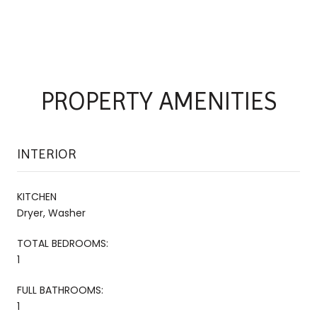
PROPERTY AMENITIES
INTERIOR
KITCHEN
Dryer, Washer
TOTAL BEDROOMS:
1
FULL BATHROOMS:
1