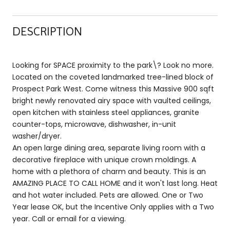
DESCRIPTION
Looking for SPACE proximity to the park\? Look no more.
Located on the coveted landmarked tree-lined block of
Prospect Park West. Come witness this Massive 900 sqft
bright newly renovated airy space with vaulted ceilings,
open kitchen with stainless steel appliances, granite
counter-tops, microwave, dishwasher, in-unit
washer/dryer.
An open large dining area, separate living room with a
decorative fireplace with unique crown moldings. A
home with a plethora of charm and beauty. This is an
AMAZING PLACE TO CALL HOME and it won't last long. Heat
and hot water included. Pets are allowed. One or Two
Year lease OK, but the Incentive Only applies with a Two
year. Call or email for a viewing.