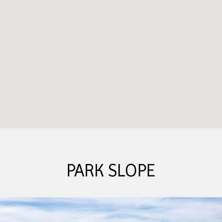
PARK SLOPE