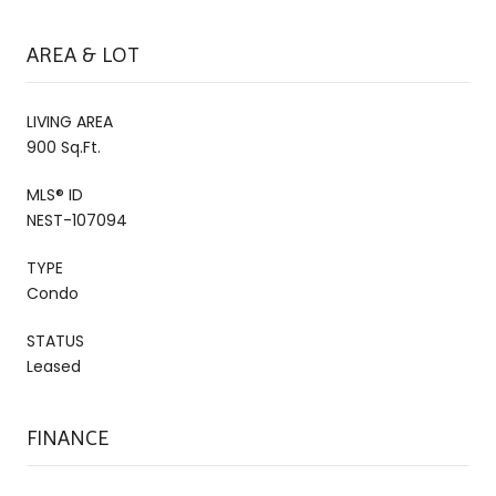
AREA & LOT
LIVING AREA
900 Sq.Ft.
MLS® ID
NEST-107094
TYPE
Condo
STATUS
Leased
FINANCE