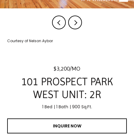
Courtesy of Nelson Aybar
$3,200/MO
101 PROSPECT PARK
WEST UNIT: 2R
1 Bed
1 Bath
900 Sq.Ft.
INQUIRE NOW