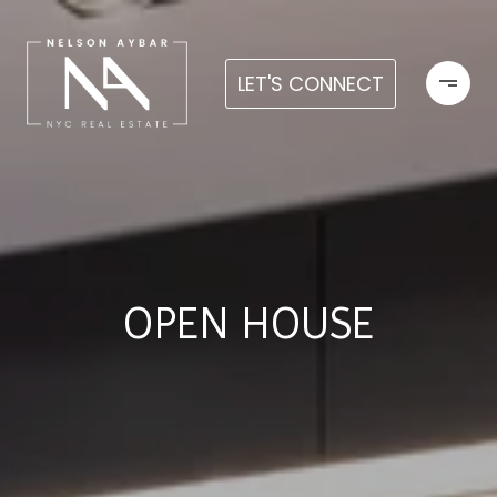
LET'S CONNECT
OPEN HOUSE