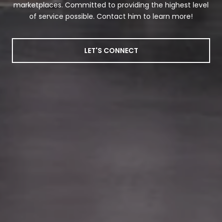
marketplaces. Committed to providing the highest level
of service possible. Contact him to learn more!
LET'S CONNECT