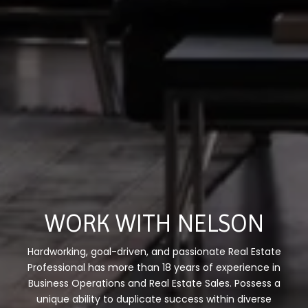
WORK WITH NELSON
Hardworking, goal-driven, and passionate Real Estate
Professional has more than 18 years of experience in
Business Operations and Real Estate Sales. Possess a
unique ability to duplicate success within diverse