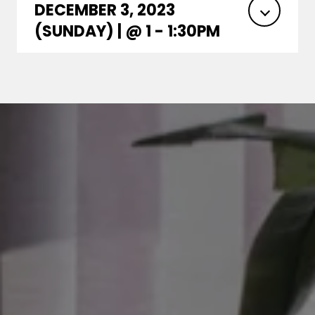
DECEMBER 3, 2023
(SUNDAY) | @ 1 - 1:30PM