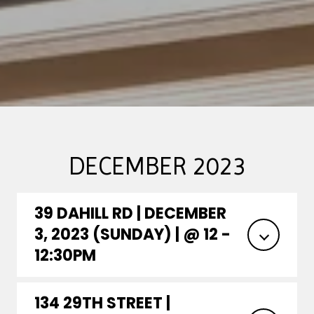
DECEMBER 2023
39 DAHILL RD | DECEMBER
3, 2023 (SUNDAY) | @ 12 -
12:30PM
134 29TH STREET |