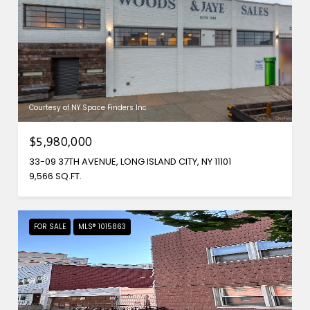
Courtesy of NY Space Finders Inc
$5,980,000
33-09 37TH AVENUE, LONG ISLAND CITY, NY 11101
9,566 SQ.FT.
FOR SALE
MLS® 1015863