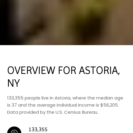
OVERVIEW FOR ASTORIA,
NY
133,355 people live in Astoria, where the median age
is 37 and the average individual income is $56,205.
Data provided by the U.S. Census Bureau.
133,355