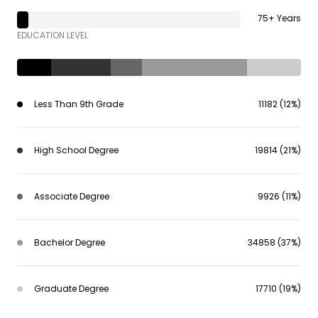
75+ Years
EDUCATION LEVEL
Less Than 9th Grade
11182 (12%)
High School Degree
19814 (21%)
Associate Degree
9926 (11%)
Bachelor Degree
34858 (37%)
Graduate Degree
17710 (19%)