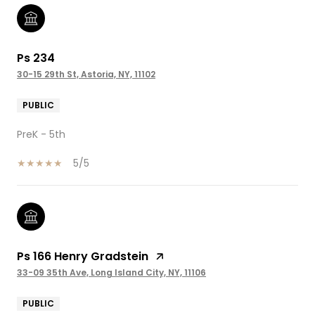
Ps 234
30-15 29th St, Astoria, NY, 11102
PUBLIC
PreK - 5th
5/5
Ps 166 Henry Gradstein
33-09 35th Ave, Long Island City, NY, 11106
PUBLIC