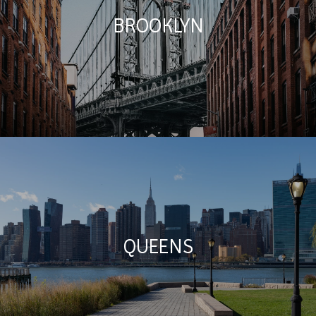
BROOKLYN
QUEENS