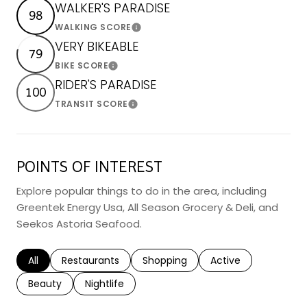
WALKER'S PARADISE
98
WALKING SCORE
Learn More
VERY BIKEABLE
79
BIKE SCORE
Learn More
RIDER'S PARADISE
100
TRANSIT SCORE
Learn More
POINTS OF INTEREST
Explore popular things to do in the area, including
Greentek Energy Usa, All Season Grocery & Deli, and
Seekos Astoria Seafood.
Search businesses related to
All
Search businesses related to
Restaurants
Search businesses related to
Shopping
Search businesses r
Active
Search businesses related to
Beauty
Search businesses related to
Nightlife