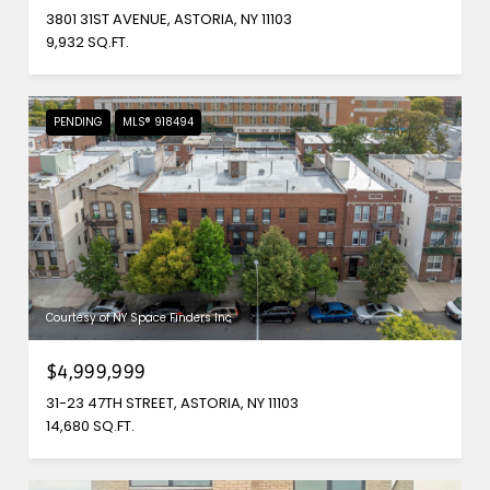
3801 31ST AVENUE, ASTORIA, NY 11103
9,932 SQ.FT.
PENDING
MLS® 918494
Courtesy of NY Space Finders Inc
$4,999,999
31-23 47TH STREET, ASTORIA, NY 11103
14,680 SQ.FT.