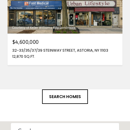
Courtesy of Keller Williams Rlty Landmark
$4,600,000
32-33/35/37/39 STEINWAY STREET, ASTORIA, NY 11103
12,870 SQ.FT.
SEARCH HOMES