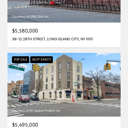
Courtesy of CPRE Elite Inc
$5,580,000
38-12 28TH STREET, LONG ISLAND CITY, NY 11101
FOR SALE
MLS® 844077
Courtesy of NY Space Finders Inc
$5,495,000