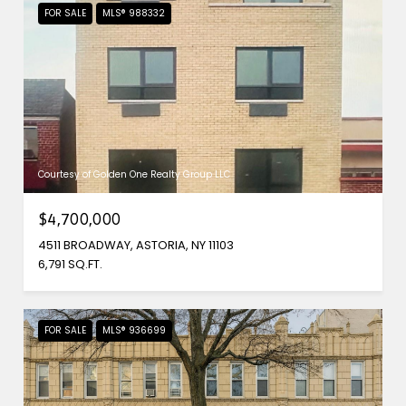
FOR SALE
MLS® 988332
Courtesy of Golden One Realty Group LLC
$4,700,000
4511 BROADWAY, ASTORIA, NY 11103
6,791 SQ.FT.
FOR SALE
MLS® 936699