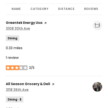
NAME
CATEGORY
DISTANCE
REVIEWS
Visit the
Greentek Energy Usa
page on Yelp
Search
3108 30th Ave
on Google Maps
Dining
0.33
miles
1 review
3/5
stars
Visit the
All Season Grocery & Deli
page on Yelp
Search
3118 36th Ave
on Google Maps
Dining · $