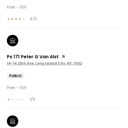
PreK - 5th
4/5
Ps 171 Peter G Van Alst
14-14 29th Ave, Long Island City, NY, 11102
PUBLIC
PreK - 5th
1/5