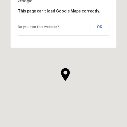
This page can't load Google Maps correctly.
OK
Do you own this website?