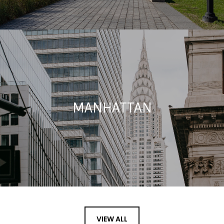
MANHATTAN
VIEW ALL