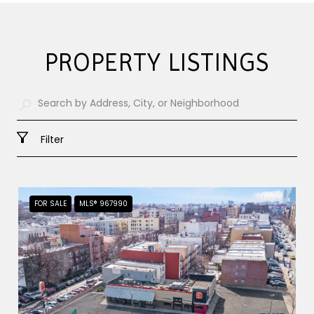
PROPERTY LISTINGS
Filter
FOR SALE
MLS® 967990