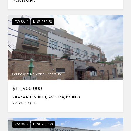
14,301 SQ.FT.
FOR SALE
MLS® 960178
Courtesy of NY Space Finders Inc
$11,500,000
2447 44TH STREET, ASTORIA, NY 11103
27,600 SQ.FT.
FOR SALE
MLS® 906470