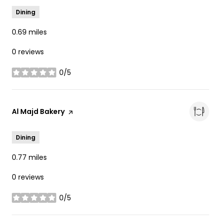
Dining
0.69
miles
0 reviews
0/5
stars
Visit the
Al Majd Bakery
page on Yelp
Dining
0.77
miles
0 reviews
0/5
stars