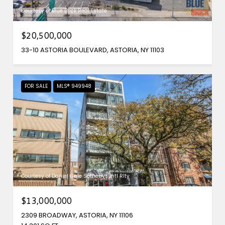
Courtesy of Blue Brick Real Estate
$20,500,000
33-10 ASTORIA BOULEVARD, ASTORIA, NY 11103
FOR SALE
MLS® 949948
Courtesy of Daniel Gale Sothebys Intl Rlty
$13,000,000
2309 BROADWAY, ASTORIA, NY 11106