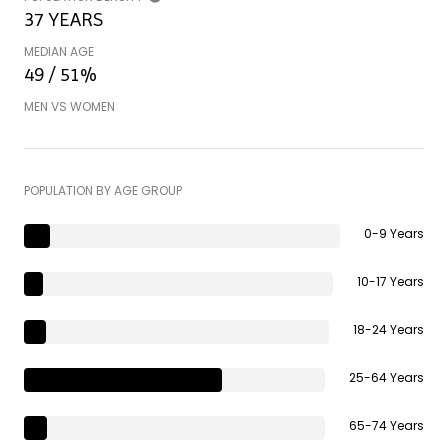
37 YEARS
MEDIAN AGE
49 / 51%
MEN VS WOMEN
POPULATION BY AGE GROUP
0-9 Years
10-17 Years
18-24 Years
25-64 Years
65-74 Years