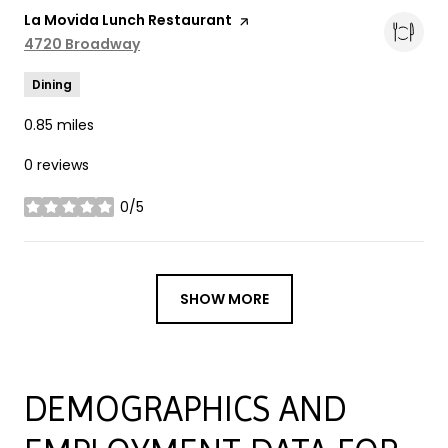
Visit the
La Movida Lunch Restaurant
page on Yelp
Search
4720 Broadway
on Google Maps
Dining
0.85
miles
0 reviews
0/5
stars
SHOW MORE
DEMOGRAPHICS AND