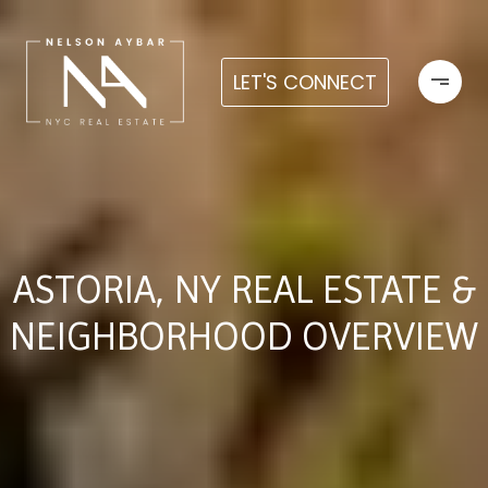
LET'S CONNECT
ASTORIA, NY REAL ESTATE &
NEIGHBORHOOD OVERVIEW