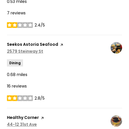
0.53
miles
7 reviews
2.4/5
stars
Visit the
Seekos Astoria Seafood
page on Yelp
Search
2579 Steinway St
on Google Maps
Dining
0.68
miles
16 reviews
2.8/5
stars
Visit the
Healthy Corner
page on Yelp
Search
44-12 31st Ave
on Google Maps