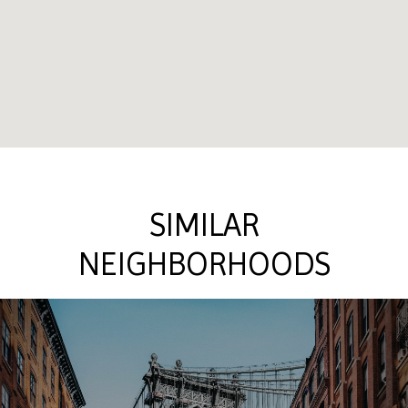
SIMILAR
NEIGHBORHOODS