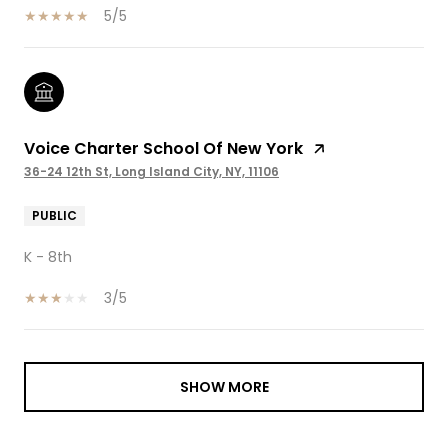
5/5
Voice Charter School Of New York
36-24 12th St, Long Island City, NY, 11106
PUBLIC
K - 8th
3/5
SHOW MORE