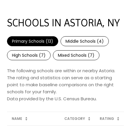
SCHOOLS IN ASTORIA, NY
Primary Schools (
13
)
Middle Schools (
4
)
High Schools (
7
)
Mixed Schools (
7
)
The following schools are within or nearby Astoria.
The rating and statistics can serve as a starting
point to make baseline comparisons on the right
schools for your family.
NAME
CATEGORY
RATING