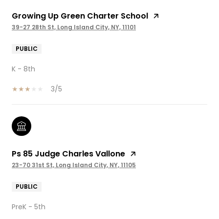
Growing Up Green Charter School
39-27 28th St, Long Island City, NY, 11101
PUBLIC
K - 8th
3/5
Ps 85 Judge Charles Vallone
23-70 31st St, Long Island City, NY, 11105
PUBLIC
PreK - 5th