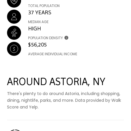
TOTAL POPULATION
37 YEARS
MEDIAN AGE
HIGH
POPULATION DENSITY
$56,205
AVERAGE INDIVIDUAL INCOME
AROUND ASTORIA, NY
There's plenty to do around Astoria, including shopping,
dining, nightlife, parks, and more. Data provided by Walk
Score and Yelp.