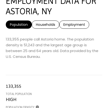
EMPLOYMENT DATA FOR
ASTORIA, NY
Population
Households
Employment
133,355 people call Astoria home. The population
density is 51,243 and the largest age group is
between 25 and 64 years old.
Data provided by the
U.S. Census Bureau.
133,355
TOTAL POPULATION
HIGH
POPULATION DENSITY