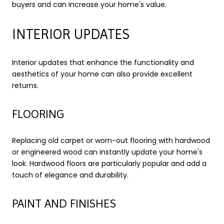
buyers and can increase your home's value.
INTERIOR UPDATES
Interior updates that enhance the functionality and
aesthetics of your home can also provide excellent
returns.
FLOORING
Replacing old carpet or worn-out flooring with hardwood
or engineered wood can instantly update your home's
look. Hardwood floors are particularly popular and add a
touch of elegance and durability.
PAINT AND FINISHES