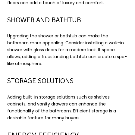
floors can add a touch of luxury and comfort.
SHOWER AND BATHTUB
Upgrading the shower or bathtub can make the
bathroom more appealing. Consider installing a walk-in
shower with glass doors for a modern look. If space
allows, adding a freestanding bathtub can create a spa-
like atmosphere.
STORAGE SOLUTIONS
Adding built-in storage solutions such as shelves,
cabinets, and vanity drawers can enhance the
functionality of the bathroom. Efficient storage is a
desirable feature for many buyers.