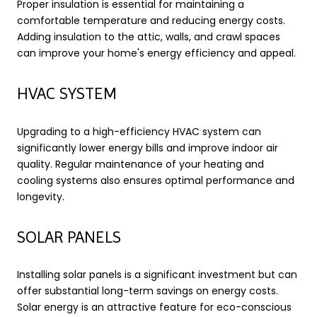
Proper insulation is essential for maintaining a
comfortable temperature and reducing energy costs.
Adding insulation to the attic, walls, and crawl spaces
can improve your home's energy efficiency and appeal.
HVAC SYSTEM
Upgrading to a high-efficiency HVAC system can
significantly lower energy bills and improve indoor air
quality. Regular maintenance of your heating and
cooling systems also ensures optimal performance and
longevity.
SOLAR PANELS
Installing solar panels is a significant investment but can
offer substantial long-term savings on energy costs.
Solar energy is an attractive feature for eco-conscious