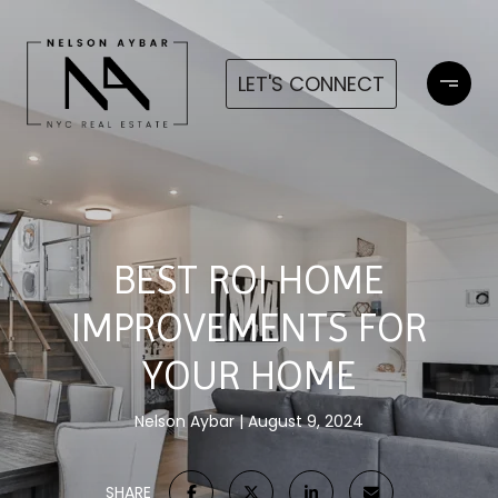
LET'S CONNECT
BEST ROI HOME
IMPROVEMENTS FOR
YOUR HOME
Nelson Aybar
August 9, 2024
SHARE