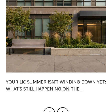
YOUR LIC SUMMER ISN'T WINDING DOWN YET:
WHAT'S STILL HAPPENING ON THE
WATERFRONT