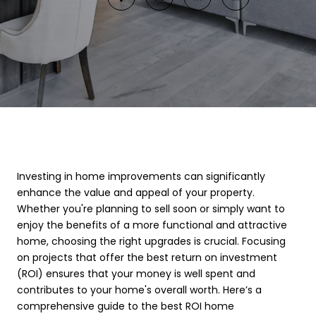
Investing in home improvements can significantly
enhance the value and appeal of your property.
Whether you're planning to sell soon or simply want to
enjoy the benefits of a more functional and attractive
home, choosing the right upgrades is crucial. Focusing
on projects that offer the best return on investment
(ROI) ensures that your money is well spent and
contributes to your home's overall worth. Here’s a
comprehensive guide to the best ROI home