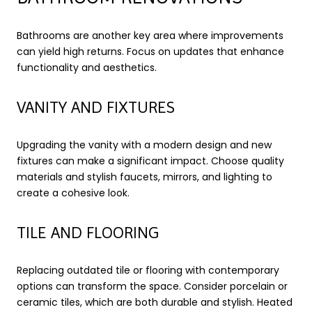
Bathrooms are another key area where improvements
can yield high returns. Focus on updates that enhance
functionality and aesthetics.
VANITY AND FIXTURES
Upgrading the vanity with a modern design and new
fixtures can make a significant impact. Choose quality
materials and stylish faucets, mirrors, and lighting to
create a cohesive look.
TILE AND FLOORING
Replacing outdated tile or flooring with contemporary
options can transform the space. Consider porcelain or
ceramic tiles, which are both durable and stylish. Heated