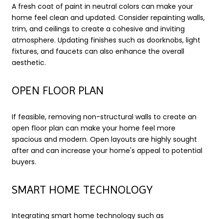
A fresh coat of paint in neutral colors can make your
home feel clean and updated. Consider repainting walls,
trim, and ceilings to create a cohesive and inviting
atmosphere. Updating finishes such as doorknobs, light
fixtures, and faucets can also enhance the overall
aesthetic.
OPEN FLOOR PLAN
If feasible, removing non-structural walls to create an
open floor plan can make your home feel more
spacious and modern. Open layouts are highly sought
after and can increase your home's appeal to potential
buyers.
SMART HOME TECHNOLOGY
Integrating smart home technology such as