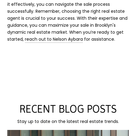
it effectively, you can navigate the sale process
successfully. Remember, choosing the right real estate
agent is crucial to your success. With their expertise and
guidance, you can maximize your sale in Brooklyn's
dynamic real estate market. When you’re ready to get
started,
reach out to Nelson Aybara
for assistance.
RECENT BLOG POSTS
Stay up to date on the latest real estate trends.