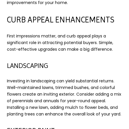
improvements for your home.
CURB APPEAL ENHANCEMENTS
First impressions matter, and curb appeal plays a
significant role in attracting potential buyers. Simple,
cost-effective upgrades can make a big difference.
LANDSCAPING
Investing in landscaping can yield substantial returns.
Well-maintained lawns, trimmed bushes, and colorful
flowers create an inviting exterior. Consider adding a mix
of perennials and annuals for year-round appeal.
Installing a new lawn, adding mulch to flower beds, and
planting trees can enhance the overall look of your yard.