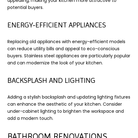
appealing, making your kitchen more attractive to
potential buyers.
ENERGY-EFFICIENT APPLIANCES
Replacing old appliances with energy-efficient models
can reduce utility bills and appeal to eco-conscious
buyers. Stainless steel appliances are particularly popular
and can modernize the look of your kitchen.
BACKSPLASH AND LIGHTING
Adding a stylish backsplash and updating lighting fixtures
can enhance the aesthetic of your kitchen. Consider
under-cabinet lighting to brighten the workspace and
add a modern touch.
BATHROOM RENOVATIONS