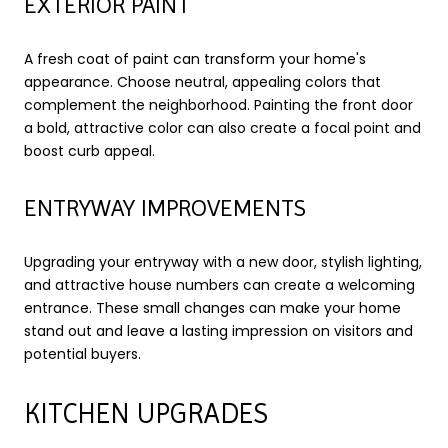
EXTERIOR PAINT
A fresh coat of paint can transform your home's
appearance. Choose neutral, appealing colors that
complement the neighborhood. Painting the front door
a bold, attractive color can also create a focal point and
boost curb appeal.
ENTRYWAY IMPROVEMENTS
Upgrading your entryway with a new door, stylish lighting,
and attractive house numbers can create a welcoming
entrance. These small changes can make your home
stand out and leave a lasting impression on visitors and
potential buyers.
KITCHEN UPGRADES