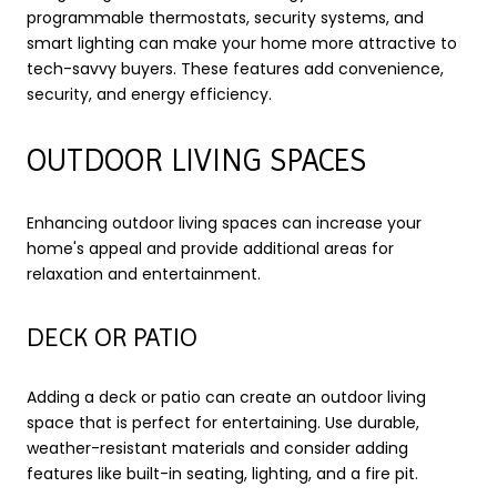
programmable thermostats, security systems, and
smart lighting can make your home more attractive to
tech-savvy buyers. These features add convenience,
security, and energy efficiency.
OUTDOOR LIVING SPACES
Enhancing outdoor living spaces can increase your
home's appeal and provide additional areas for
relaxation and entertainment.
DECK OR PATIO
Adding a deck or patio can create an outdoor living
space that is perfect for entertaining. Use durable,
weather-resistant materials and consider adding
features like built-in seating, lighting, and a fire pit.