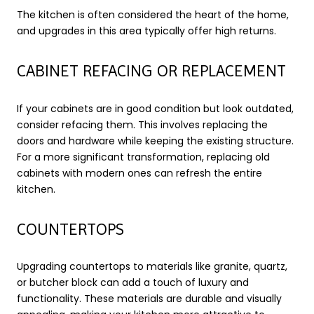
The kitchen is often considered the heart of the home,
and upgrades in this area typically offer high returns.
CABINET REFACING OR REPLACEMENT
If your cabinets are in good condition but look outdated,
consider refacing them. This involves replacing the
doors and hardware while keeping the existing structure.
For a more significant transformation, replacing old
cabinets with modern ones can refresh the entire
kitchen.
COUNTERTOPS
Upgrading countertops to materials like granite, quartz,
or butcher block can add a touch of luxury and
functionality. These materials are durable and visually