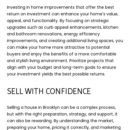
Investing in home improvements that offer the best
return on investment can enhance your home's value,
appeal, and functionality. By focusing on strategic
upgrades such as curb appeal enhancements, kitchen
and bathroom renovations, energy efficiency
improvements, and creating additional living spaces, you
can make your home more attractive to potential
buyers and enjoy the benefits of a more comfortable
and stylish living environment. Prioritize projects that
align with your budget and long-term goals to ensure
your investment yields the best possible returns.
SELL WITH CONFIDENCE
Selling a house in Brooklyn can be a complex process,
but with the right preparation, strategy, and support, it
can also be rewarding. By understanding the market,
preparing your home, pricing it correctly, and marketing