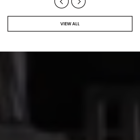
VIEW ALL