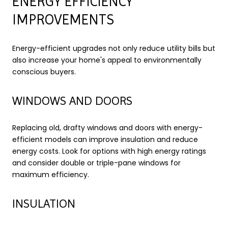
ENERGY EFFICIENCY
IMPROVEMENTS
Energy-efficient upgrades not only reduce utility bills but
also increase your home's appeal to environmentally
conscious buyers.
WINDOWS AND DOORS
Replacing old, drafty windows and doors with energy-
efficient models can improve insulation and reduce
energy costs. Look for options with high energy ratings
and consider double or triple-pane windows for
maximum efficiency.
INSULATION